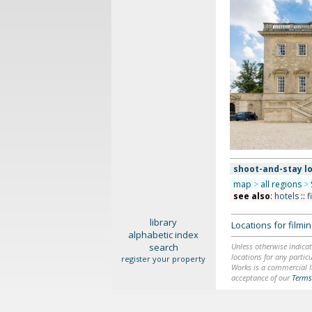
shoot-and-stay l
map
>
all regions
>
see also
:
hotels
::
f
library
Locations for film
alphabetic index
search
Unless otherwise indicat
locations for any particu
register your property
Works is a commercial li
acceptance of our
Terms