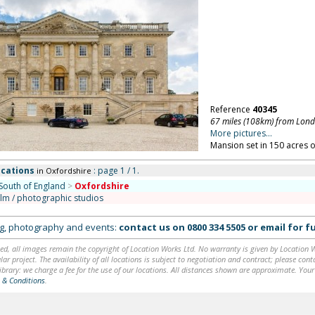
Reference
40345
67 miles (108km) from Lon
More pictures...
Mansion set in 150 acres o
ocations
: page 1 / 1.
in Oxfordshire
South of England
>
Oxfordshire
ilm / photographic studios
ing, photography and events:
contact us on
0800 334 5505
or
email
for fu
ed, all images remain the copyright of Location Works Ltd. No warranty is given by Location Wor
lar project. The availability of all locations is subject to negotiation and contract; please co
brary: we charge a fee for the use of our locations. All distances shown are approximate. Your
 & Conditions
.