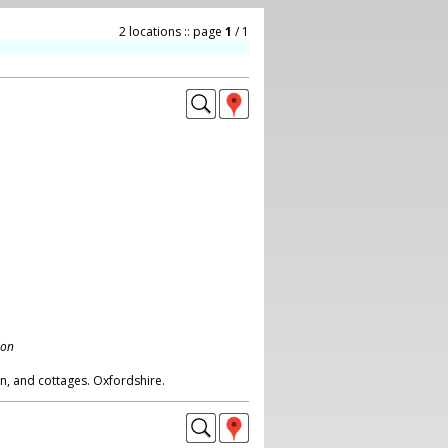
2 locations :: page
1
/ 1
don
rn, and cottages. Oxfordshire.