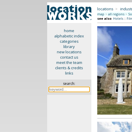
locations
>
indus
map
>
all regions
>
So
see also
:
Hotels
::
Fil
home
alphabetic index
categories
library
new locations
contact us
meet the team
clients & credits
links
search: