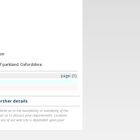
don
f parkland. Oxfordshire.
page:
(1)
rther details
.
ks as to the availability or suitability of the
ntact us to discuss your requirements. Location
 use of our web site is dependent upon your