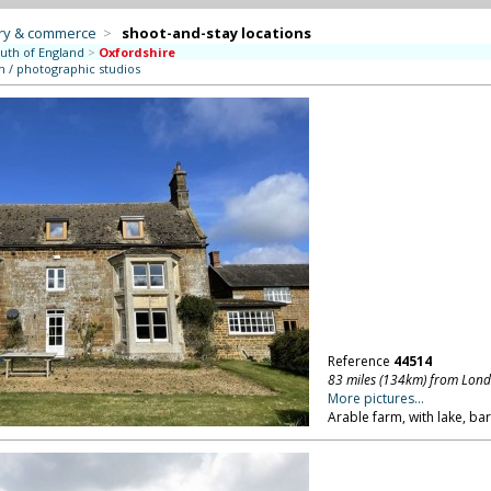
try & commerce
>
shoot-and-stay locations
uth of England
>
Oxfordshire
m / photographic studios
Reference
44514
83 miles (134km) from Lon
More pictures...
Arable farm, with lake, ba