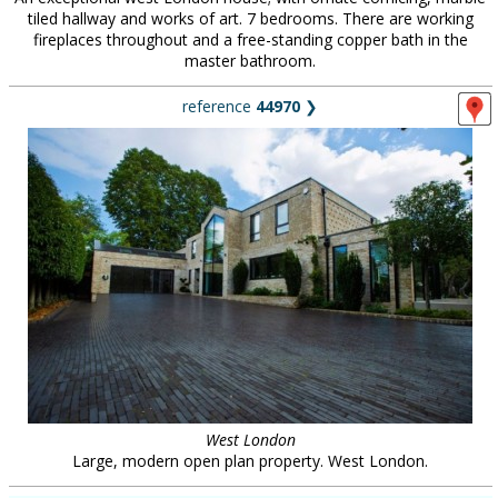
tiled hallway and works of art. 7 bedrooms. There are working
fireplaces throughout and a free-standing copper bath in the
master bathroom.
reference
44970
❯
West London
Large, modern open plan property. West London.