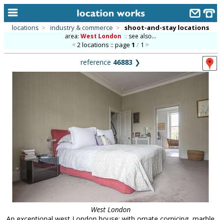
locations
>
industry & commerce
>
shoot-and-stay locations
area:
West London
::
see also...
home
2 locations :: page
1
/
1
keyword search...
reference
46883
❯
alphabetic index
categories
library
new locations
contact us
meet the team
clients & credits
links
West London
An exceptional west London house; with ornate cornicing, marble