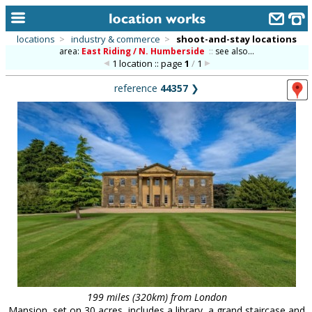
locations
>
industry & commerce
>
shoot-and-stay locations
area:
East Riding / N. Humberside
::
see also...
home
1 location :: page
1
/
1
keyword search...
reference
44357
❯
alphabetic index
categories
library
new locations
contact us
meet the team
clients & credits
links
199 miles (320km) from London
Mansion, set on 30 acres, includes a library, a grand staircase and