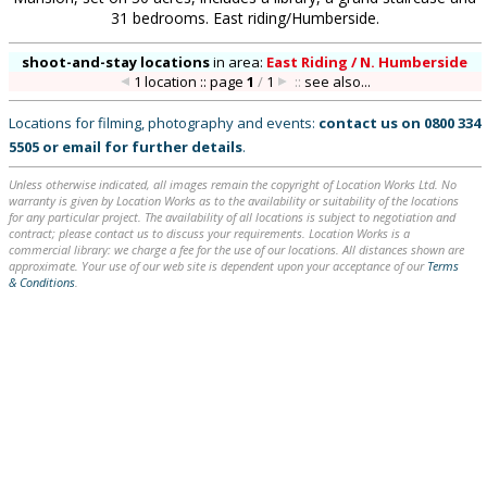
31 bedrooms. East riding/Humberside.
shoot-and-stay locations
in
area:
East Riding / N. Humberside
1 location :: page
1
/
1
::
see also...
Locations for filming, photography and events:
contact us on
0800 334
5505
or
email
for further details
.
Unless otherwise indicated, all images remain the copyright of Location Works Ltd. No
warranty is given by Location Works as to the availability or suitability of the locations
for any particular project. The availability of all locations is subject to negotiation and
contract; please contact us to discuss your requirements. Location Works is a
commercial library: we charge a fee for the use of our locations. All distances shown are
approximate. Your use of our web site is dependent upon your acceptance of our
Terms
& Conditions
.