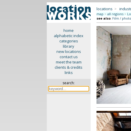
locations
>
indus
map
>
all regions
>
Lo
see also
:
Film / phot
home
alphabetic index
categories
library
new locations
contact us
meet the team
clients & credits
links
search: