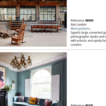
Reference
48090
East London
More pictures...
Superb large converted gara
photographic studio and e
with eclectic and quirky fu
London.
Reference
40341