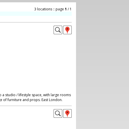
3 locations :: page
1
/ 1
a studio / lifestyle space, with large rooms
ge of furniture and props. East London.