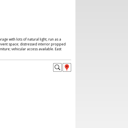
ge with lots of natural light, run as a
vent space; distressed interior propped
rniture; vehicular access available. East