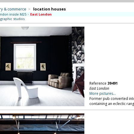
try & commerce
>
location houses
ndon inside M25
>
East London
ographic studios
Reference
39491
East London
More pictures...
Former pub converted into 
containing an eclectic ran