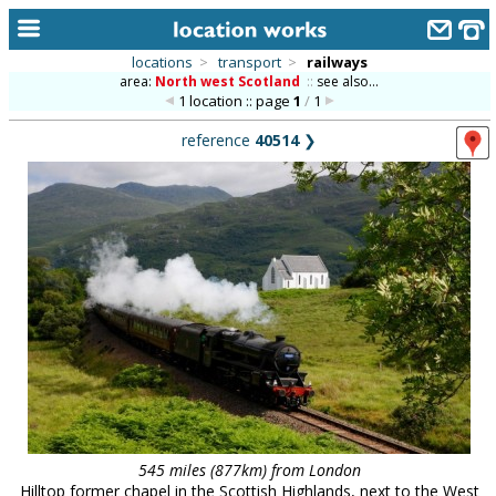
locations
>
transport
>
railways
area:
North west Scotland
::
see also...
home
1 location :: page
1
/
1
keyword search...
reference
40514
❯
alphabetic index
categories
library
new locations
contact us
meet the team
clients & credits
links
545 miles (877km) from London
Hilltop former chapel in the Scottish Highlands, next to the West