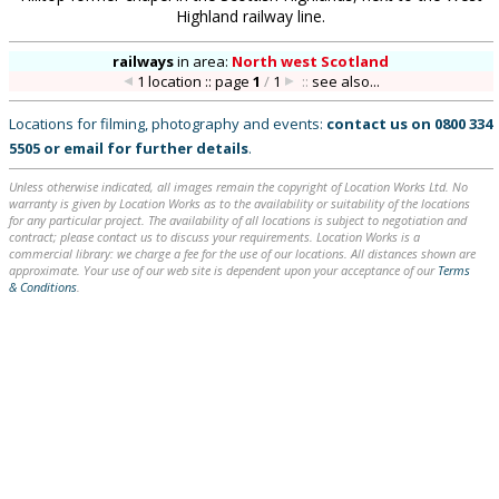
Highland railway line.
railways
in
area:
North west Scotland
1 location :: page
1
/
1
::
see also...
Locations for filming, photography and events:
contact us on
0800 334
5505
or
email
for further details
.
Unless otherwise indicated, all images remain the copyright of Location Works Ltd. No
warranty is given by Location Works as to the availability or suitability of the locations
for any particular project. The availability of all locations is subject to negotiation and
contract; please contact us to discuss your requirements. Location Works is a
commercial library: we charge a fee for the use of our locations. All distances shown are
approximate. Your use of our web site is dependent upon your acceptance of our
Terms
& Conditions
.