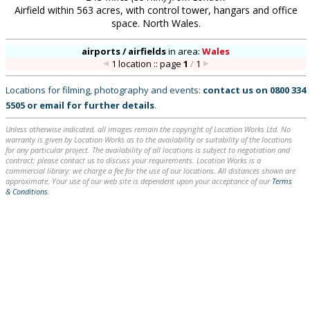
Airfield within 563 acres, with control tower, hangars and office
space. North Wales.
airports / airfields
in
area:
Wales
1 location :: page
1
/
1
Locations for filming, photography and events:
contact us on
0800 334
5505
or
email
for further details
.
Unless otherwise indicated, all images remain the copyright of Location Works Ltd. No
warranty is given by Location Works as to the availability or suitability of the locations
for any particular project. The availability of all locations is subject to negotiation and
contract; please contact us to discuss your requirements. Location Works is a
commercial library: we charge a fee for the use of our locations. All distances shown are
approximate. Your use of our web site is dependent upon your acceptance of our
Terms
& Conditions
.