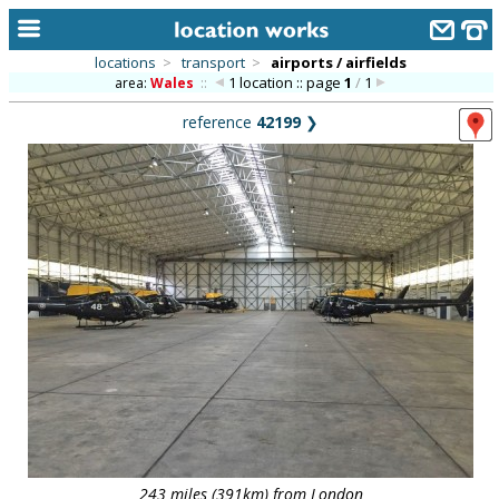
locations
>
transport
>
airports / airfields
1 location :: page
1
/
1
area:
Wales
::
home
reference
42199
❯
keyword search...
alphabetic index
categories
library
new locations
contact us
meet the team
clients & credits
links
243 miles (391km) from London