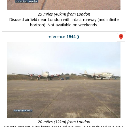
25 miles (40km) from London
Disused airfield near London with intact runway (and infinite
horizon). Not available on weekends.
reference
1944
❯
20 miles (32km) from London