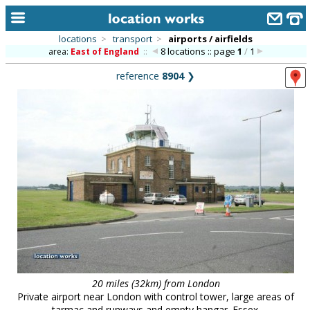
locations
>
transport
>
airports / airfields
8 locations :: page
1
/
1
area:
East of England
::
home
reference
8904
❯
keyword search...
alphabetic index
categories
library
new locations
contact us
meet the team
clients & credits
20 miles (32km) from London
links
Private airport near London with control tower, large areas of
tarmac and runways and empty hangar. Essex.