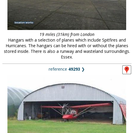
19 miles (31km) from London
Hangars with a selection of planes which include Spitfires and
Hurricanes. The hangars can be hired with or without the planes
stored inside. There is also a runway and wasteland surroundings.
Essex.
reference
49293
❯