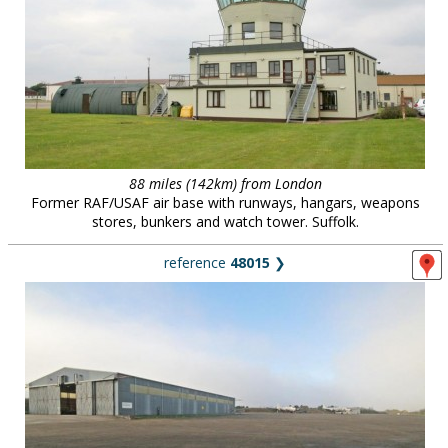
88 miles (142km) from London
Former RAF/USAF air base with runways, hangars, weapons
stores, bunkers and watch tower. Suffolk.
reference
48015
❯