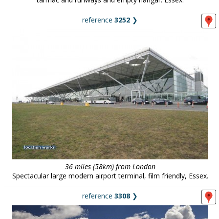
reference
3252
❯
36 miles (58km) from London
Spectacular large modern airport terminal, film friendly, Essex.
reference
3308
❯