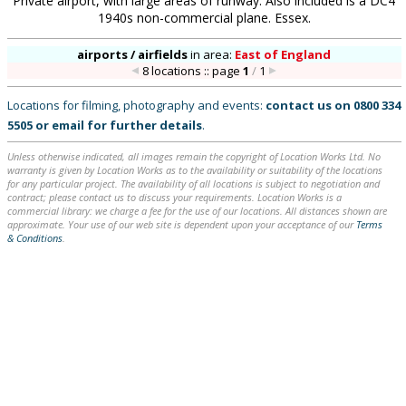
Private airport, with large areas of runway. Also included is a DC4
1940s non-commercial plane. Essex.
airports / airfields
in
area:
East of England
8 locations :: page
1
/
1
Locations for filming, photography and events:
contact us on
0800 334
5505
or
email
for further details
.
Unless otherwise indicated, all images remain the copyright of Location Works Ltd. No
warranty is given by Location Works as to the availability or suitability of the locations
for any particular project. The availability of all locations is subject to negotiation and
contract; please contact us to discuss your requirements. Location Works is a
commercial library: we charge a fee for the use of our locations. All distances shown are
approximate. Your use of our web site is dependent upon your acceptance of our
Terms
& Conditions
.