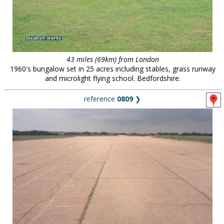
43 miles (69km) from London
1960's bungalow set in 25 acres including stables, grass runway
and microlight flying school. Bedfordshire.
reference
0809
❯