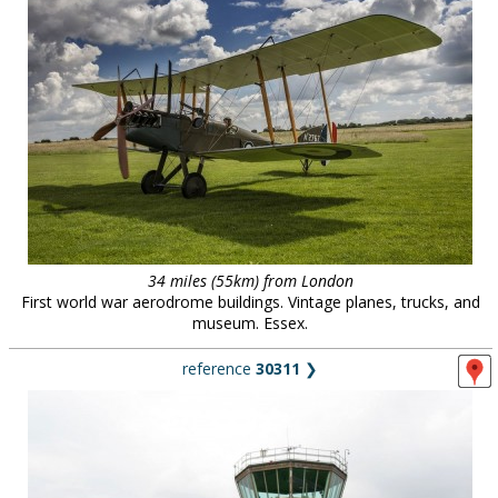
34 miles (55km) from London
First world war aerodrome buildings. Vintage planes, trucks, and
museum. Essex.
reference
30311
❯