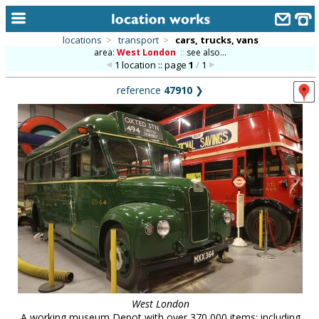
locations
>
transport
>
cars, trucks, vans
area:
West London
::
see also...
home
1 location :: page
1
/
1
keyword search...
reference
47910
❯
alphabetic index
categories
library
new locations
contact us
meet the team
clients & credits
links
West London
A working museum Depot with over 370,000 items: including