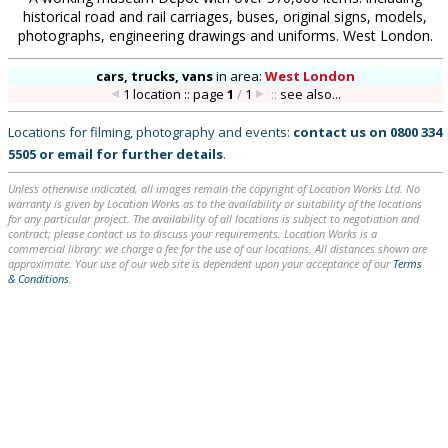
historical road and rail carriages, buses, original signs, models,
photographs, engineering drawings and uniforms. West London.
cars, trucks, vans
in
area:
West London
1 location :: page
1
/
1
::
see also...
Locations for filming, photography and events:
contact us on
0800 334
5505
or
email
for further details
.
Unless otherwise indicated, all images remain the copyright of Location Works Ltd. No
warranty is given by Location Works as to the availability or suitability of the locations
for any particular project. The availability of all locations is subject to negotiation and
contract; please contact us to discuss your requirements. Location Works is a
commercial library: we charge a fee for the use of our locations. All distances shown are
approximate. Your use of our web site is dependent upon your acceptance of our
Terms
& Conditions
.