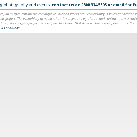
ing, photography and events:
contact us on
0800 334 5505
or
email
for fu
ed, all images remain the copyright of Location Works Ltd. No warranty is given by Location Wor
lar project. The availability of all locations is subject to negotiation and contract; please co
brary: we charge a fee for the use of our locations. All distances shown are approximate. Your
 & Conditions
.