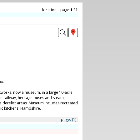
1 location :: page
1
/ 1
don
works, now a museum, in a large 10-acre
ge railway, heritage buses and steam
e derelict areas. Museum includes recreated
ic kitchens. Hampshire.
page:
(1)