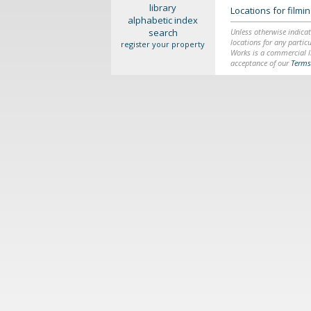
library
Locations for film
alphabetic index
search
Unless otherwise indicat
locations for any particu
register your property
Works is a commercial li
acceptance of our
Terms