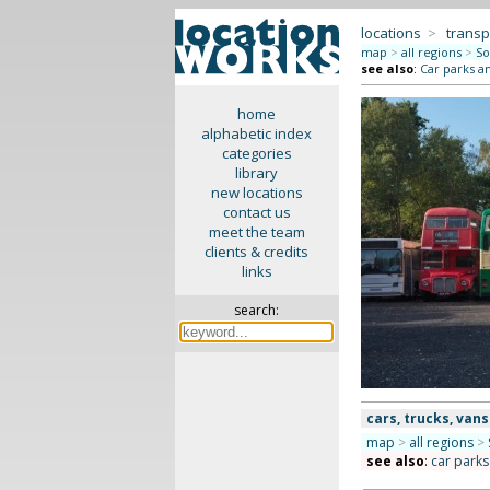
locations
>
transp
map
>
all regions
>
So
see also
:
Car parks a
home
alphabetic index
categories
library
new locations
contact us
meet the team
clients & credits
links
search:
cars, trucks, vans
map
>
all regions
>
see also
:
car park