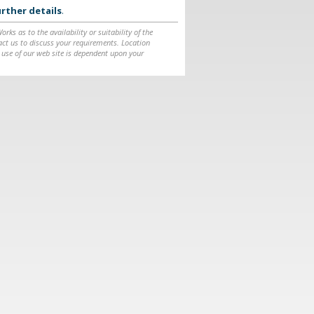
rther details
.
ks as to the availability or suitability of the
ntact us to discuss your requirements. Location
 use of our web site is dependent upon your