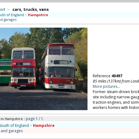
ort
>
cars, trucks, vans
uth of England
>
Hampshire
nd garages
Reference
40497
85 miles (137km) from Lon
More pictures...
Former steam-driven brick
site including narrow-gau
traction engines, and som
workers homes with histor
: page 1 / 1.
in Hampshire
South of England
>
Hampshire
s and garages