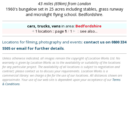
43 miles (69km) from London
1960's bungalow set in 25 acres including stables, grass runway
and microlight flying school. Bedfordshire.
cars, trucks, vans
in
area:
Bedfordshire
1 location :: page
1
/
1
::
see also...
Locations for filming, photography and events:
contact us on
0800 334
5505
or
email
for further details
.
Unless otherwise indicated, all images remain the copyright of Location Works Ltd. No
warranty is given by Location Works as to the availability or suitability of the locations
for any particular project. The availability of all locations is subject to negotiation and
contract; please contact us to discuss your requirements. Location Works is a
commercial library: we charge a fee for the use of our locations. All distances shown are
approximate. Your use of our web site is dependent upon your acceptance of our
Terms
& Conditions
.