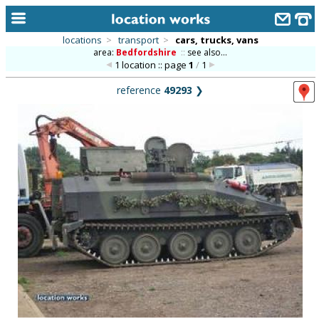
locations
>
transport
>
cars, trucks, vans
area:
Bedfordshire
::
see also...
home
1 location :: page
1
/
1
keyword search...
reference
49293
❯
alphabetic index
categories
library
new locations
contact us
meet the team
clients & credits
links