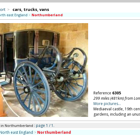
ort
>
cars, trucks, vans
rth east England
>
Northumberland
Reference
6305
299 miles (481km) from Lo
More pictures...
Mediaeval castle, 19th cen
gardens, including an unu
: page 1 / 1.
in Northumberland
North east England
>
Northumberland