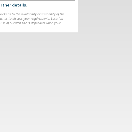
rther details
.
ks as to the availability or suitability of the
ntact us to discuss your requirements. Location
 use of our web site is dependent upon your