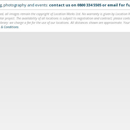
ing, photography and events:
contact us on
0800 334 5505
or
email
for fu
ed, all images remain the copyright of Location Works Ltd. No warranty is given by Location Wor
lar project. The availability of all locations is subject to negotiation and contract; please co
brary: we charge a fee for the use of our locations. All distances shown are approximate. Your
 & Conditions
.