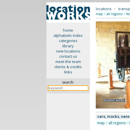
locations
>
transp
map
>
all regions
>
No
home
alphabetic index
categories
library
new locations
contact us
meet the team
clients & credits
links
search:
cars, trucks, vans
map
>
all regions
>