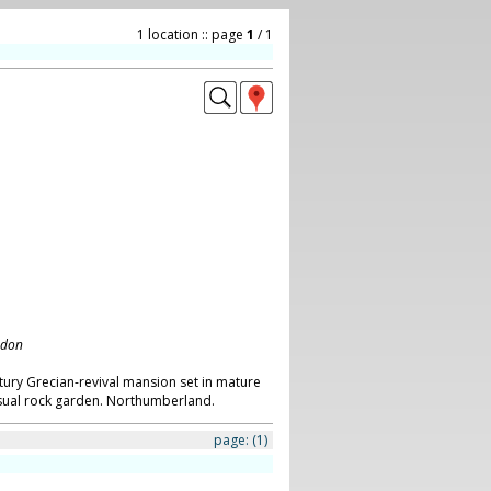
1 location :: page
1
/ 1
ndon
tury Grecian-revival mansion set in mature
sual rock garden. Northumberland.
page:
(1)