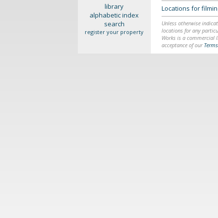
library
Locations for film
alphabetic index
search
Unless otherwise indicat
locations for any particu
register your property
Works is a commercial li
acceptance of our
Terms