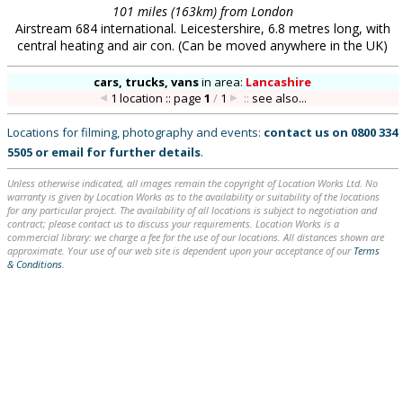
101 miles (163km) from London
Airstream 684 international. Leicestershire, 6.8 metres long, with
central heating and air con. (Can be moved anywhere in the UK)
cars, trucks, vans
in
area:
Lancashire
1 location :: page
1
/
1
::
see also...
Locations for filming, photography and events:
contact us on
0800 334
5505
or
email
for further details
.
Unless otherwise indicated, all images remain the copyright of Location Works Ltd. No
warranty is given by Location Works as to the availability or suitability of the locations
for any particular project. The availability of all locations is subject to negotiation and
contract; please contact us to discuss your requirements. Location Works is a
commercial library: we charge a fee for the use of our locations. All distances shown are
approximate. Your use of our web site is dependent upon your acceptance of our
Terms
& Conditions
.