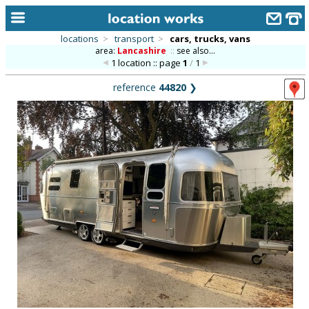
locations
>
transport
>
cars, trucks, vans
area:
Lancashire
::
see also...
home
1 location :: page
1
/
1
keyword search...
reference
44820
❯
alphabetic index
categories
library
new locations
contact us
meet the team
clients & credits
links