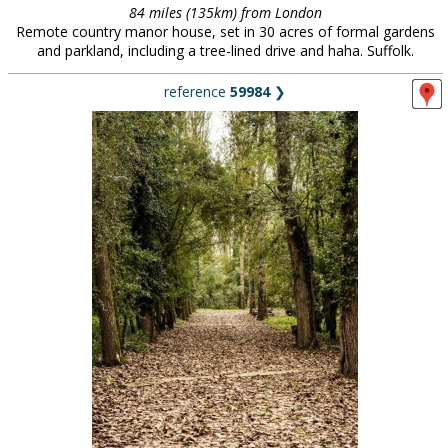
84 miles (135km) from London
Remote country manor house, set in 30 acres of formal gardens
and parkland, including a tree-lined drive and haha. Suffolk.
reference
59984
❯