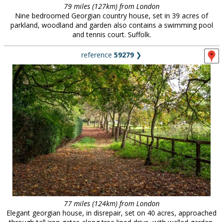
79 miles (127km) from London
Nine bedroomed Georgian country house, set in 39 acres of
parkland, woodland and garden also contains a swimming pool
and tennis court. Suffolk.
reference
59279
❯
77 miles (124km) from London
Elegant georgian house, in disrepair, set on 40 acres, approached