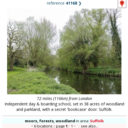
reference
41168
❯
72 miles (116km) from London
Independent day & boarding school, set in 38 acres of woodland
and parkland, with a secret 'bookcase' door. Suffolk.
moors, forests, woodland
in
area:
Suffolk
6 locations :: page
1
/
1
::
see also...