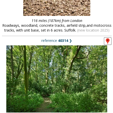
116 miles (187km) from London
Roadways, woodland, concrete tracks, airfield strip,and motocross
tracks, with unit base, set in 6 acres. Suffolk.
(new location 2025)
reference
40314
❯