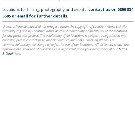
Locations for filming, photography and events:
contact us on
0800 334
5505
or
email
for further details
.
Unless otherwise indicated, all images remain the copyright of Location Works Ltd. No
warranty is given by Location Works as to the availability or suitability of the locations
for any particular project. The availability of all locations is subject to negotiation and
contract; please contact us to discuss your requirements. Location Works is a
commercial library: we charge a fee for the use of our locations. All distances shown are
approximate. Your use of our web site is dependent upon your acceptance of our
Terms
& Conditions
.