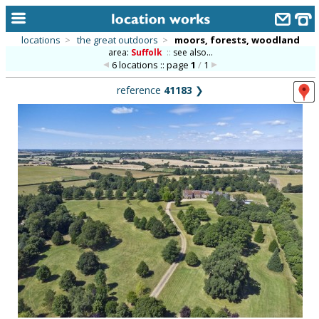
locations
>
the great outdoors
>
moors, forests, woodland
area:
Suffolk
::
see also...
home
6 locations :: page
1
/
1
keyword search...
reference
41183
❯
alphabetic index
categories
library
new locations
contact us
meet the team
clients & credits
links