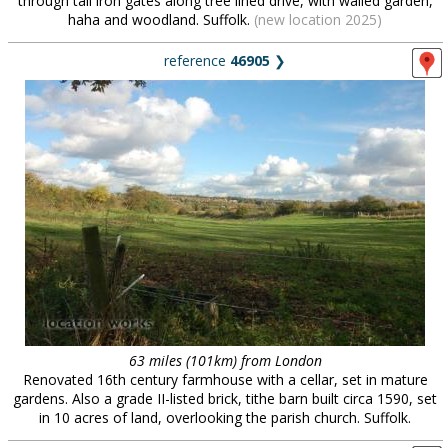
through tall iron gates along tree lined drive, with walled garden,
haha and woodland. Suffolk.
(new location 2025)
reference
46905
❯
63 miles (101km) from London
Renovated 16th century farmhouse with a cellar, set in mature
gardens. Also a grade II-listed brick, tithe barn built circa 1590, set
in 10 acres of land, overlooking the parish church. Suffolk.