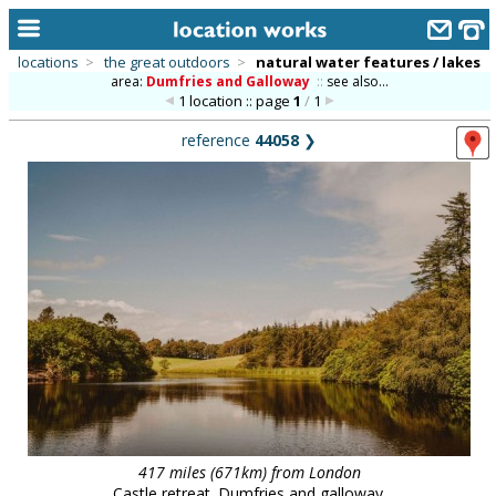
locations
>
the great outdoors
>
natural water features / lakes
area:
Dumfries and Galloway
::
see also...
home
1 location :: page
1
/
1
keyword search...
reference
44058
❯
alphabetic index
categories
library
new locations
contact us
meet the team
clients & credits
links
417 miles (671km) from London
Castle retreat. Dumfries and galloway.