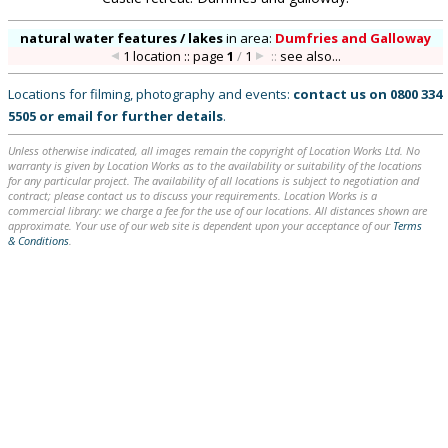
natural water features / lakes
in
area:
Dumfries and Galloway
1 location :: page
1
/
1
::
see also...
Locations for filming, photography and events:
contact us on
0800 334
5505
or
email
for further details
.
Unless otherwise indicated, all images remain the copyright of Location Works Ltd. No
warranty is given by Location Works as to the availability or suitability of the locations
for any particular project. The availability of all locations is subject to negotiation and
contract; please contact us to discuss your requirements. Location Works is a
commercial library: we charge a fee for the use of our locations. All distances shown are
approximate. Your use of our web site is dependent upon your acceptance of our
Terms
& Conditions
.