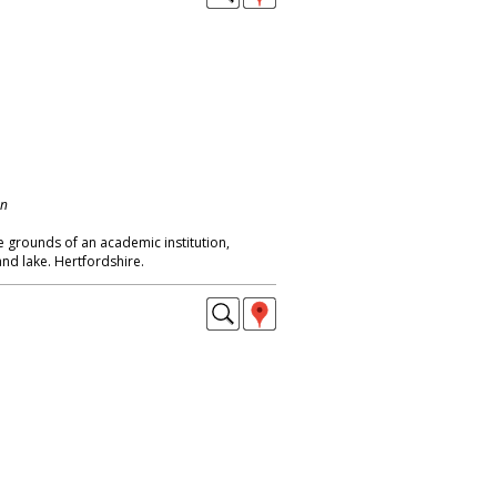
on
he grounds of an academic institution,
nd lake. Hertfordshire.