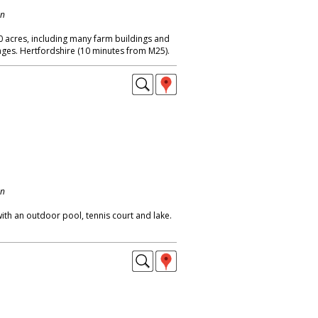
on
 acres, including many farm buildings and
ges. Hertfordshire (10 minutes from M25).
on
ith an outdoor pool, tennis court and lake.