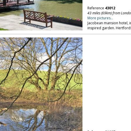
Reference
43012
43 miles (69km) from Lond
More pictures...
Jacobean mansion hotel, in
inspired garden. Hertford