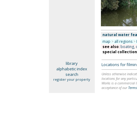
natural water fea
map
>
all regions
>
see also
:
boating, 
special collectio
library
Locations for film
alphabetic index
search
Unless otherwise indicat
locations for any particu
register your property
Works is a commercial li
acceptance of our
Terms