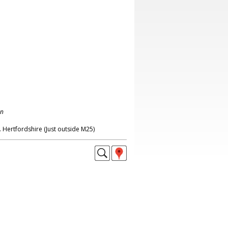
on
 Hertfordshire (Just outside M25)