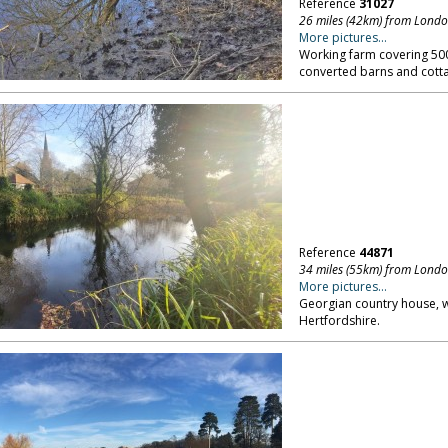
Reference
31027
26 miles (42km) from Lond
More pictures...
Working farm covering 500
converted barns and cotta
Reference
44871
34 miles (55km) from Lond
More pictures...
Georgian country house, w
Hertfordshire.