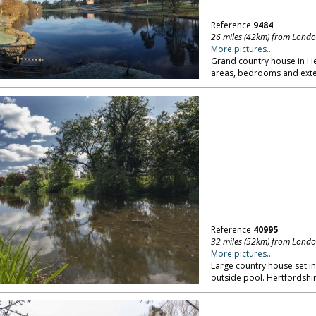
Reference
9484
26 miles (42km) from Lond
More pictures...
Grand country house in 
areas, bedrooms and exte
Reference
40995
32 miles (52km) from Lond
More pictures...
Large country house set in
outside pool. Hertfordshir