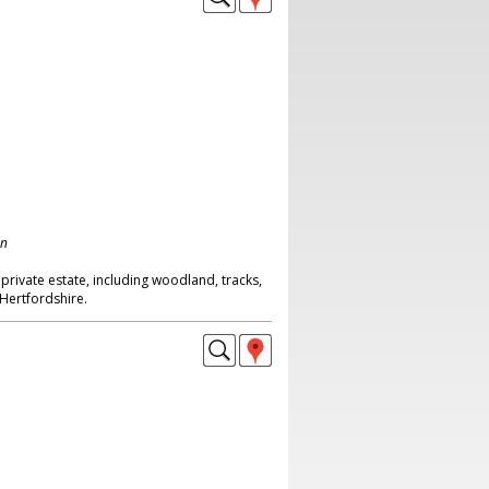
on
rivate estate, including woodland, tracks,
 Hertfordshire.