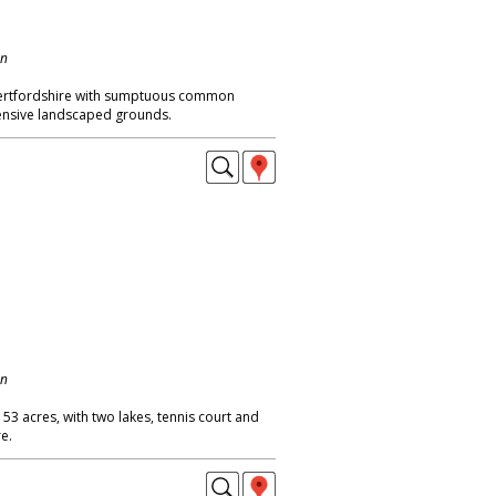
on
Hertfordshire with sumptuous common
nsive landscaped grounds.
on
 53 acres, with two lakes, tennis court and
e.