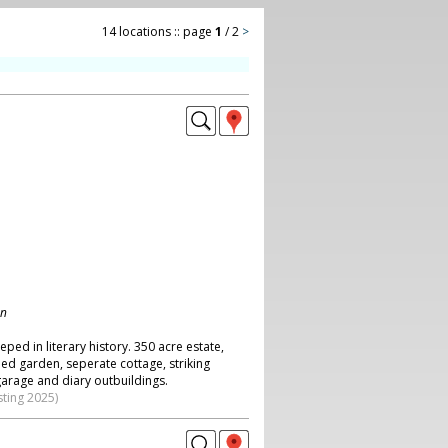
14 locations :: page
1
/ 2
>
on
eped in literary history. 350 acre estate,
ed garden, seperate cottage, striking
garage and diary outbuildings.
sting 2025)