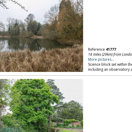
Reference
41777
18 miles (29km) from Lond
More pictures...
Science block set within t
including an observatory a