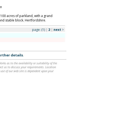
on
 100 acres of parkland, with a grand
and stable block. Hertfordshire.
page:
(1)
|
2
|
next
>
rther details
.
ks as to the availability or suitability of the
ntact us to discuss your requirements. Location
 use of our web site is dependent upon your