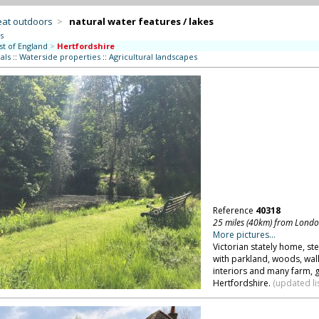
eat outdoors
>
natural water features / lakes
s
st of England
>
Hertfordshire
als
::
Waterside properties
::
Agricultural landscapes
Reference
40318
25 miles (40km) from Lond
More pictures...
Victorian stately home, ste
with parkland, woods, wall
interiors and many farm, 
Hertfordshire.
(updated li