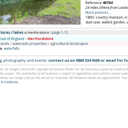
Reference
40704
24 miles (39km) from Lond
More pictures...
18thC country mansion, in
staircase, walled garden, 
tures / lakes
: page 1 / 2.
in Hertfordshire
East of England
>
Hertfordshire
canals
::
waterside properties
::
agricultural landscapes
ns
:
waterfalls
ing, photography and events:
contact us on
0800 334 5505
or
email
for fu
ed, all images remain the copyright of Location Works Ltd. No warranty is given by Location Wor
lar project. The availability of all locations is subject to negotiation and contract; please co
brary: we charge a fee for the use of our locations. All distances shown are approximate. Your
 & Conditions
.