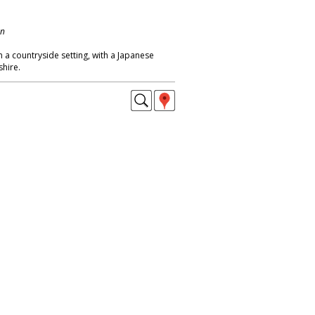
on
 a countryside setting, with a Japanese
shire.