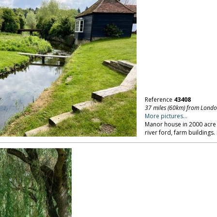
Reference
43408
37 miles (60km) from Lond
More pictures...
Manor house in 2000 acre p
river ford, farm buildings.