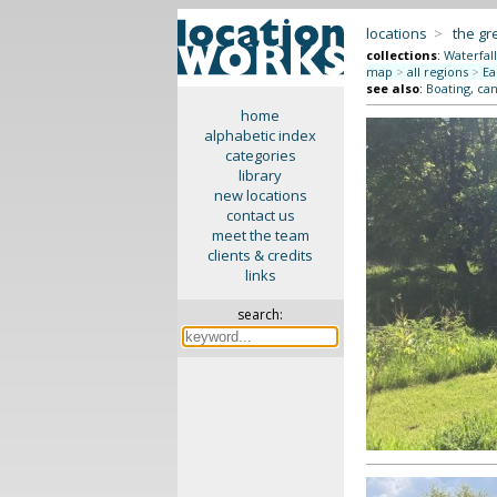
locations
>
the gr
collections
:
Waterfall
map
>
all regions
>
Ea
see also
:
Boating, can
home
alphabetic index
categories
library
new locations
contact us
meet the team
clients & credits
links
search: