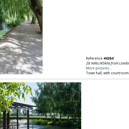
Reference
44264
28 miles (45km) from Lond
More pictures...
Town hall, with courtroom.