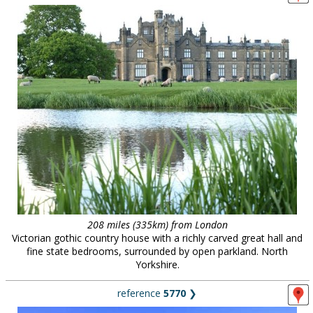
208 miles (335km) from London
Victorian gothic country house with a richly carved great hall and
fine state bedrooms, surrounded by open parkland. North
Yorkshire.
reference
5770
❯