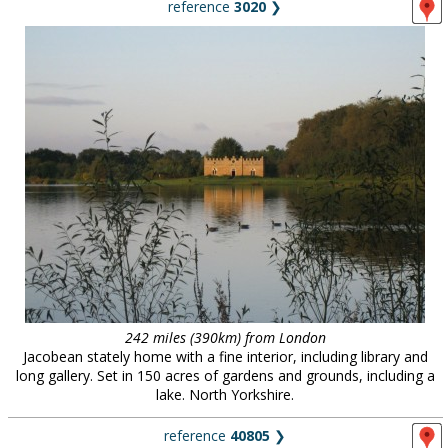
reference
3020
❯
242 miles (390km) from London
Jacobean stately home with a fine interior, including library and
long gallery. Set in 150 acres of gardens and grounds, including a
lake. North Yorkshire.
reference
40805
❯