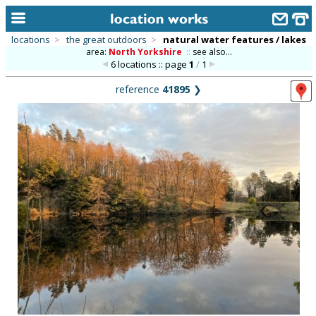
locations
>
the great outdoors
>
natural water features / lakes
area:
North Yorkshire
::
see also...
home
6 locations :: page
1
/
1
keyword search...
reference
41895
❯
alphabetic index
categories
library
new locations
contact us
meet the team
clients & credits
links