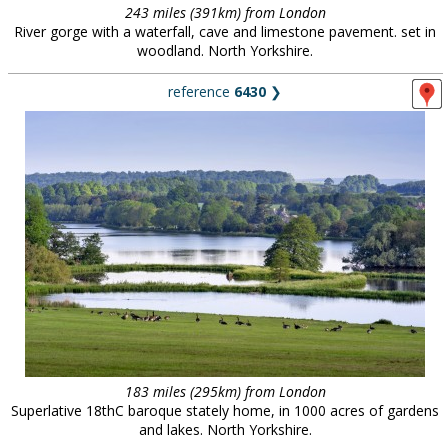
243 miles (391km) from London
River gorge with a waterfall, cave and limestone pavement. set in
woodland. North Yorkshire.
reference
6430
❯
183 miles (295km) from London
Superlative 18thC baroque stately home, in 1000 acres of gardens
and lakes. North Yorkshire.