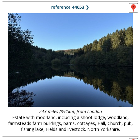
reference
44653
❯
243 miles (391km) from London
Estate with moorland, including a shoot lodge, woodland,
farmsteads farm buildings, barns, cottages, Hall, Church, pub,
fishing lake, Fields and livestock. North Yorkshire.