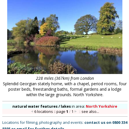
228 miles (367km) from London
Splendid Georgian stately home, with a chapel, period rooms, four
poster beds, freestanding baths, formal gardens and a lodge
within the large grounds. North Yorkshire.
natural water features / lakes
in
area:
North Yorkshire
6 locations :: page
1
/
1
::
see also...
Locations for filming, photography and events:
contact us on
0800 334
5505
or
email
for further details
.