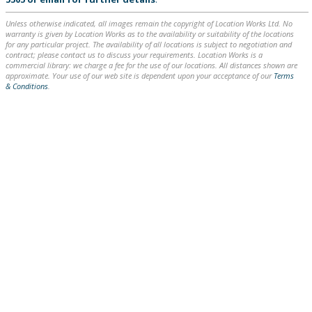
Unless otherwise indicated, all images remain the copyright of Location Works Ltd. No
warranty is given by Location Works as to the availability or suitability of the locations
for any particular project. The availability of all locations is subject to negotiation and
contract; please contact us to discuss your requirements. Location Works is a
commercial library: we charge a fee for the use of our locations. All distances shown are
approximate. Your use of our web site is dependent upon your acceptance of our
Terms
& Conditions
.