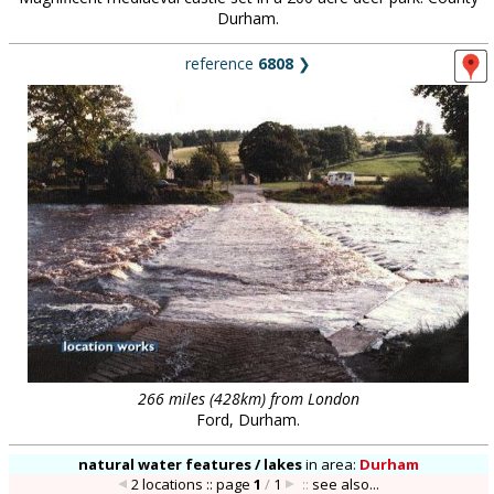
Durham.
reference
6808
❯
266 miles (428km) from London
Ford, Durham.
natural water features / lakes
in
area:
Durham
2 locations :: page
1
/
1
::
see also...