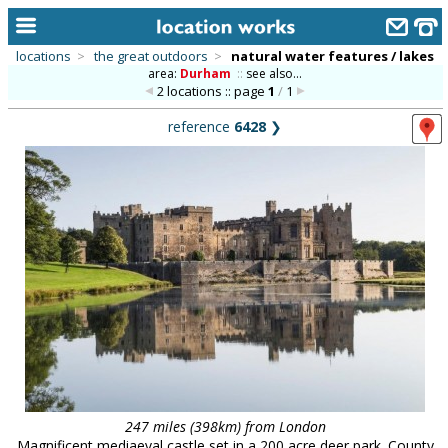
locations
>
the great outdoors
>
natural water features / lakes
area:
Durham
::
see also...
home
2 locations :: page
1
/
1
keyword search...
reference
6428
❯
alphabetic index
categories
library
new locations
contact us
meet the team
clients & credits
links
247 miles (398km) from London
Magnificent mediaeval castle set in a 200 acre deer park. County