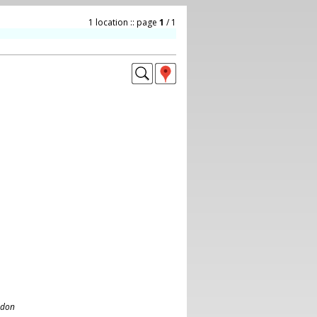
1 location :: page
1
/ 1
ndon