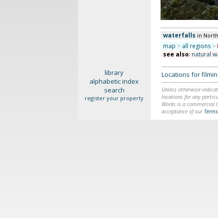
waterfalls
in Nort
map
>
all regions
>
see also
:
natural w
library
Locations for film
alphabetic index
search
Unless otherwise indicat
locations for any particu
register your property
Works is a commercial li
acceptance of our
Terms