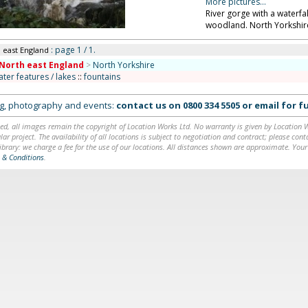
More pictures...
River gorge with a waterfa
woodland. North Yorkshir
: page 1 / 1.
h east England
North east England
>
North Yorkshire
ater features / lakes
::
fountains
ing, photography and events:
contact us on
0800 334 5505
or
email
for fu
ed, all images remain the copyright of Location Works Ltd. No warranty is given by Location Wor
lar project. The availability of all locations is subject to negotiation and contract; please co
brary: we charge a fee for the use of our locations. All distances shown are approximate. Your
 & Conditions
.