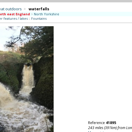
eat outdoors
>
waterfalls
rth east England
>
North Yorkshire
r features / lakes
::
Fountains
Reference
41895
243 miles (391km) from Lo