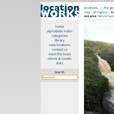
locations
>
the gr
map
>
all regions
>
No
see also
:
Natural wate
home
alphabetic index
categories
library
new locations
contact us
meet the team
clients & credits
links
search: