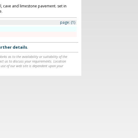
ll, cave and limestone pavement. set in
e.
page:
(1)
rther details
.
ks as to the availability or suitability of the
ntact us to discuss your requirements. Location
 use of our web site is dependent upon your