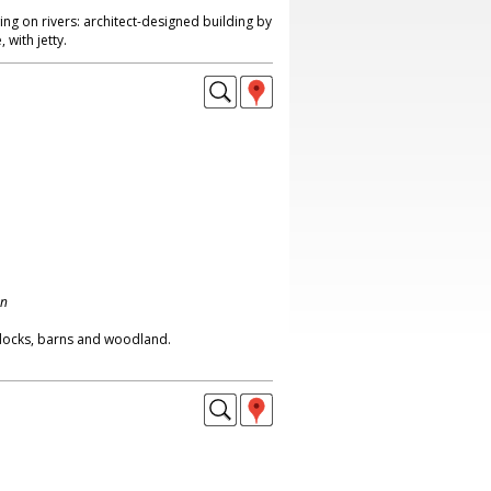
g on rivers: architect-designed building by
 with jetty.
on
ddocks, barns and woodland.