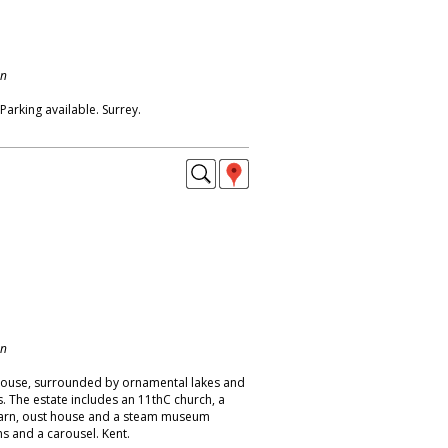
on
Parking available. Surrey.
on
house, surrounded by ornamental lakes and
. The estate includes an 11thC church, a
 barn, oust house and a steam museum
s and a carousel. Kent.