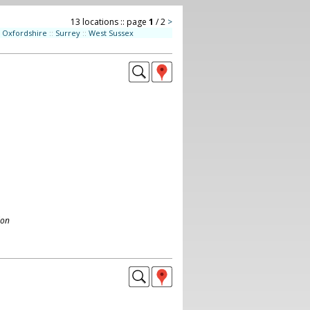
13 locations :: page
1
/ 2
>
Oxfordshire
::
Surrey
::
West Sussex
don