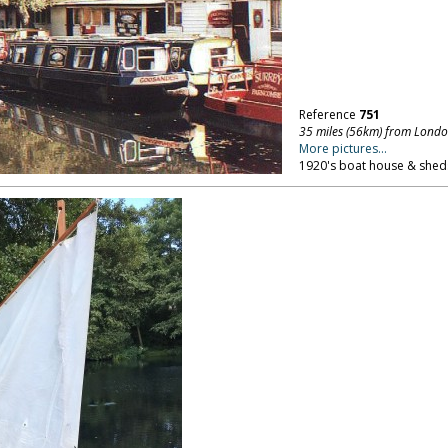
Reference
751
35 miles (56km) from Lond
More pictures...
1920's boat house & sheds