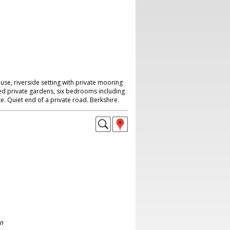
e, riverside setting with private mooring
d private gardens, six bedrooms including
e. Quiet end of a private road. Berkshire.
on