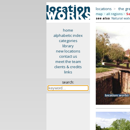
locations
>
the gr
map
>
all regions
>
So
see also
:
Natural wate
home
alphabetic index
categories
library
new locations
contact us
meet the team
clients & credits
links
search: