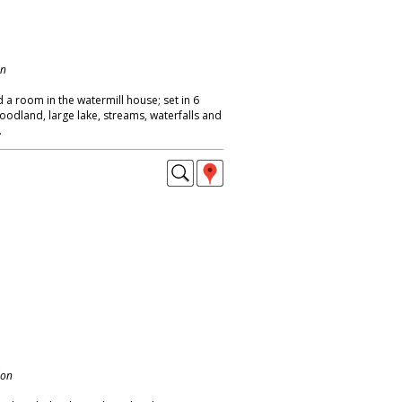
on
 a room in the watermill house; set in 6
oodland, large lake, streams, waterfalls and
.
don