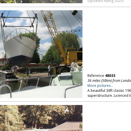
(updated listing 2025)
Reference
48033
36 miles (58km) from Lond
More pictures...
A beautiful 36ft classic 19
superstructure. Licenced 