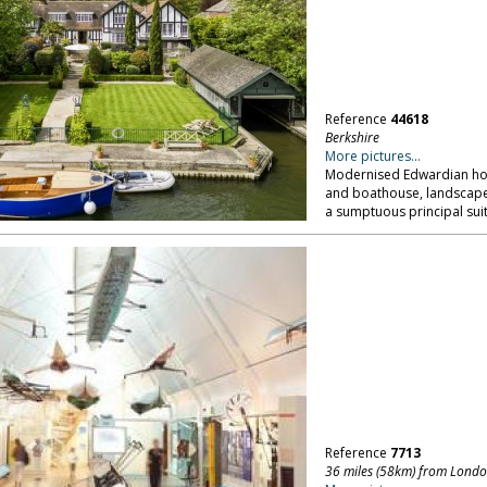
Reference
44618
Berkshire
More pictures...
Modernised Edwardian hous
and boathouse, landscape
a sumptuous principal suit
Reference
7713
36 miles (58km) from Lond