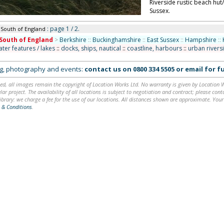
Riverside rustic beach hut
Sussex.
: page 1 / 2.
 South of England
South of England
>
Berkshire
::
Buckinghamshire
::
East Sussex
::
Hampshire
::
ater features / lakes
::
docks, ships, nautical
::
coastline, harbours
::
urban rivers
ing, photography and events:
contact us on
0800 334 5505
or
email
for fu
ed, all images remain the copyright of Location Works Ltd. No warranty is given by Location Wor
lar project. The availability of all locations is subject to negotiation and contract; please co
brary: we charge a fee for the use of our locations. All distances shown are approximate. Your
 & Conditions
.