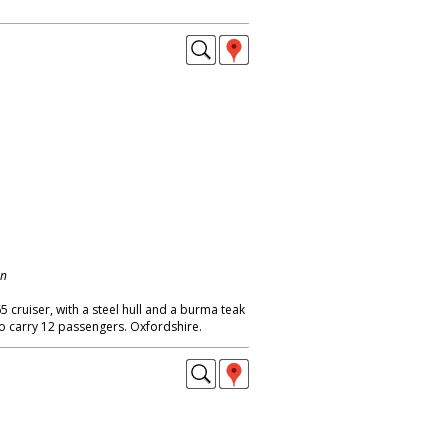
on
65 cruiser, with a steel hull and a burma teak
to carry 12 passengers. Oxfordshire.