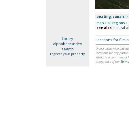
boating, canals
in
map
>
all regions
>
see also
:
natural w
library
Locations for film
alphabetic index
search
Unless otherwise indicat
locations for any particu
register your property
Works is a commercial li
acceptance of our
Terms