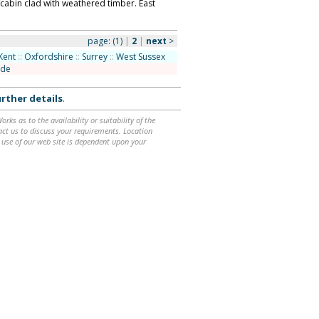
/cabin clad with weathered timber. East
page:
(1)
|
2
|
next
>
Kent
::
Oxfordshire
::
Surrey
::
West Sussex
ide
rther details
.
ks as to the availability or suitability of the
ntact us to discuss your requirements. Location
 use of our web site is dependent upon your