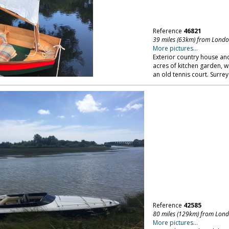
Reference
46821
39 miles (63km) from Lond
More pictures...
Exterior country house and
acres of kitchen garden, w
an old tennis court. Surrey
Reference
42585
80 miles (129km) from Lon
More pictures...