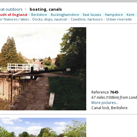
eat outdoors
>
boating, canals
uth of England
>
Berkshire
::
Buckinghamshire
::
East Sussex
::
Hampshire
::
Kent
::
r features / lakes
::
Docks, ships, nautical
::
Coastline, harbours
::
Urban riverside
Reference
7645
67 miles (108km) from Lon
More pictures...
Canal lock, Berkshire.