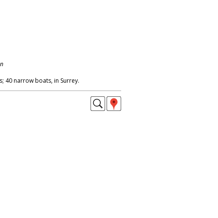
on
; 40 narrow boats, in Surrey.