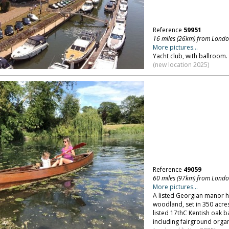
Reference
59951
16 miles (26km) from Lond
More pictures...
Yacht club, with ballroom. 
(new location 2025)
Reference
49059
60 miles (97km) from Lond
More pictures...
A listed Georgian manor 
woodland, set in 350 acres
listed 17thC Kentish oak
including fairground organ