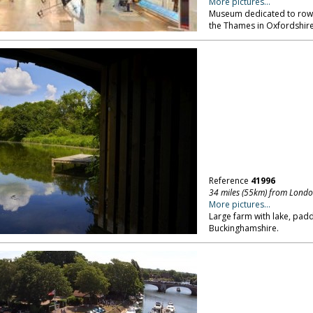
More pictures...
Museum dedicated to rowin
the Thames in Oxfordshire,
Reference
41996
34 miles (55km) from Lond
More pictures...
Large farm with lake, pa
Buckinghamshire.