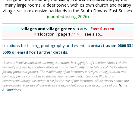
many large rooms, a deer tower, with its own church and nearby
village, set in extensive parklands in the South Downs. East Sussex.
(
updated listing 2026
)
villages and village greens
in
area:
East Sussex
1 location :: page
1
/
1
::
see also...
Locations for filming, photography and events:
contact us on
0800 334
5505
or
email
for further details
.
Unless otherwise indicated, all images remain the copyright of Location Works Ltd. No
warranty is given by Location Works as to the availability or suitability of the locations
for any particular project. The availability of all locations is subject to negotiation and
contract; please contact us to discuss your requirements. Location Works is a
commercial library: we charge a fee for the use of our locations. All distances shown are
approximate. Your use of our web site is dependent upon your acceptance of our
Terms
& Conditions
.