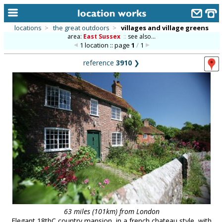
locations
>
the great outdoors
>
villages and village greens
area:
East Sussex
::
see also...
home
1 location :: page
1
/
1
keyword search...
reference
3910
❯
alphabetic index
categories
library
new locations
contact us
meet the team
clients & credits
links
63 miles (101km) from London
Elegant 18thC country mansion, in a french chateau style, with