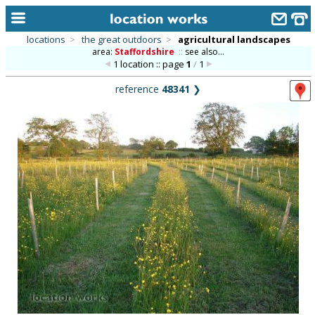
locations
>
the great outdoors
>
agricultural landscapes
area:
Staffordshire
::
see also...
home
1 location :: page
1
/
1
keyword search...
reference
48341
❯
alphabetic index
categories
library
new locations
contact us
meet the team
clients & credits
links