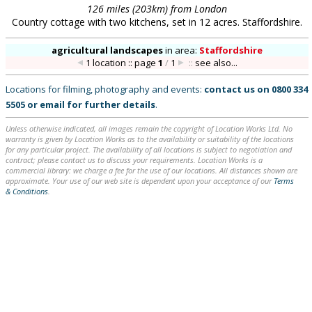
126 miles (203km) from London
Country cottage with two kitchens, set in 12 acres. Staffordshire.
agricultural landscapes
in
area:
Staffordshire
1 location :: page
1
/
1
::
see also...
Locations for filming, photography and events:
contact us on
0800 334
5505
or
email
for further details
.
Unless otherwise indicated, all images remain the copyright of Location Works Ltd. No
warranty is given by Location Works as to the availability or suitability of the locations
for any particular project. The availability of all locations is subject to negotiation and
contract; please contact us to discuss your requirements. Location Works is a
commercial library: we charge a fee for the use of our locations. All distances shown are
approximate. Your use of our web site is dependent upon your acceptance of our
Terms
& Conditions
.