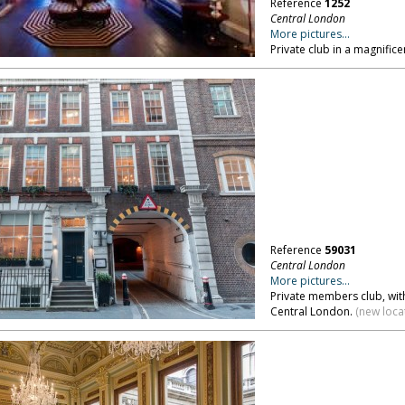
Reference
1252
Central London
More pictures...
Private club in a magnific
Reference
59031
Central London
More pictures...
Private members club, wit
Central London.
(new loca