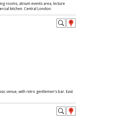
ing rooms, atrium events area, lecture
rcial kitchen. Central London.
ic venue, with retro gentlemen's bar. East