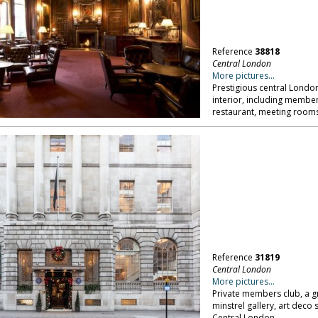
Reference
38818
Central London
More pictures...
Prestigious central Londo
interior, including memb
restaurant, meeting rooms
Reference
31819
Central London
More pictures...
Private members club, a g
minstrel gallery, art dec
Central London.