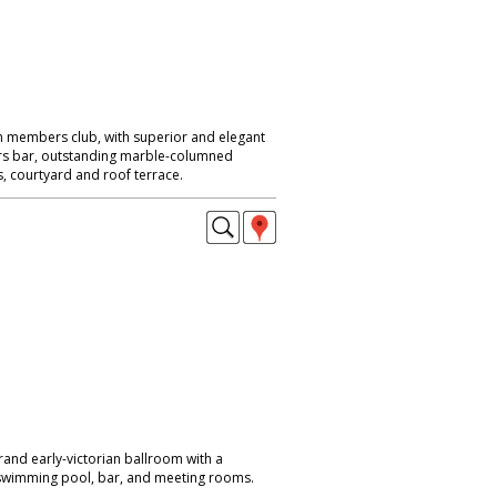
n members club, with superior and elegant
ers bar, outstanding marble-columned
, courtyard and roof terrace.
rand early-victorian ballroom with a
o swimming pool, bar, and meeting rooms.