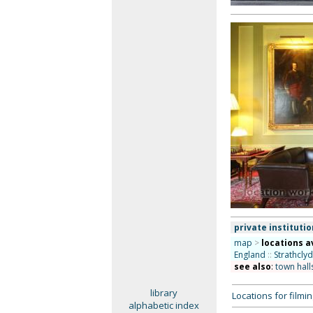
private institutio
map
>
locations a
England
::
Strathcly
see also
:
town hall
library
Locations for film
alphabetic index