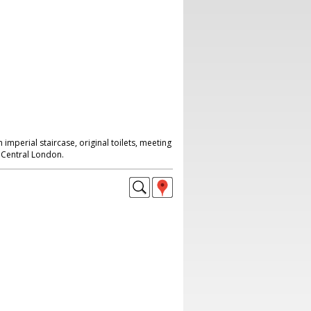
imperial staircase, original toilets, meeting
Central London.