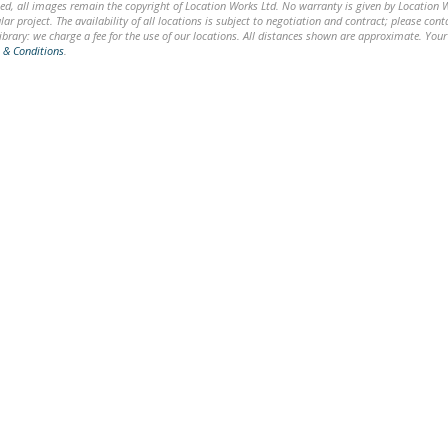
ed, all images remain the copyright of Location Works Ltd. No warranty is given by Location Wor
lar project. The availability of all locations is subject to negotiation and contract; please co
brary: we charge a fee for the use of our locations. All distances shown are approximate. Your
 & Conditions
.