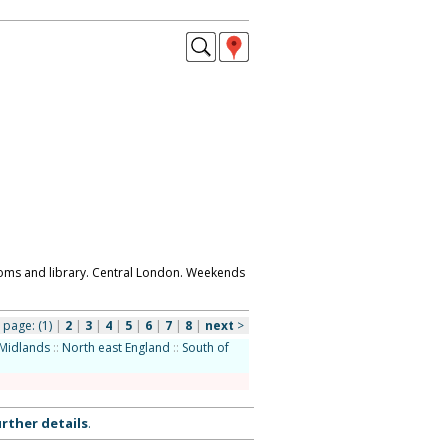
ooms and library. Central London. Weekends
page:
(1)
|
2
|
3
|
4
|
5
|
6
|
7
|
8
|
next
>
Midlands
::
North east England
::
South of
rther details
.