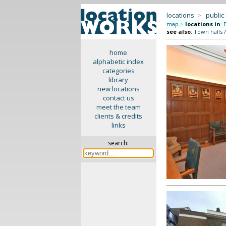
locations
>
public
map
>
locations in
:
see also
:
Town halls 
home
alphabetic index
categories
library
new locations
contact us
meet the team
clients & credits
links
search: