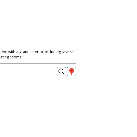
ondon with a grand interior, including several
eeting rooms.