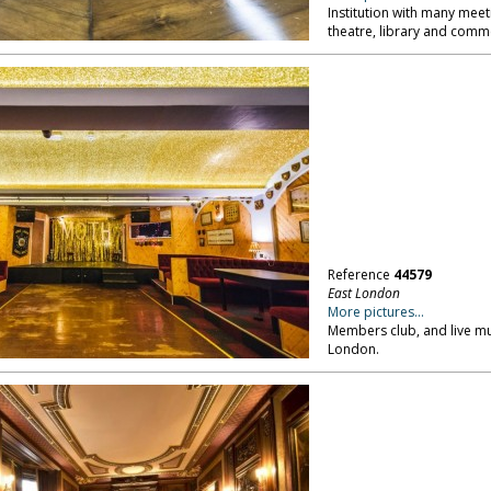
Institution with many meet
theatre, library and comme
Reference
44579
East London
More pictures...
Members club, and live mus
London.