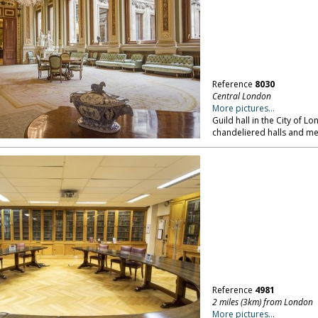
Reference
8030
Central London
More pictures...
Guild hall in the City of L
chandeliered halls and m
Reference
4981
2 miles (3km) from London
More pictures...