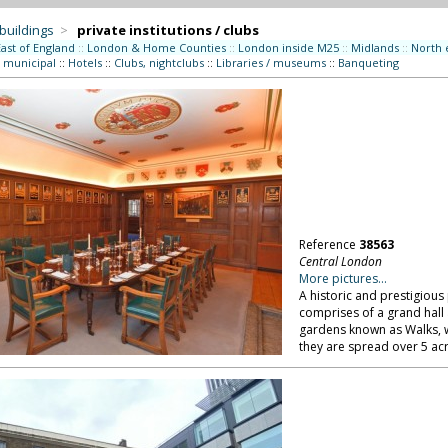
 buildings
>
private institutions / clubs
East of England
::
London & Home Counties
::
London inside M25
::
Midlands
::
North 
/ municipal
::
Hotels
::
Clubs, nightclubs
::
Libraries / museums
::
Banqueting
Reference
38563
Central London
More pictures...
A historic and prestigious 
comprises of a grand hall
gardens known as Walks, we
they are spread over 5 ac