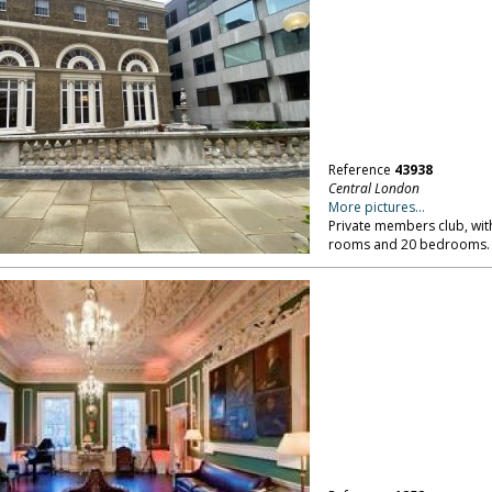
Reference
43938
Central London
More pictures...
Private members club, with 
rooms and 20 bedrooms. 