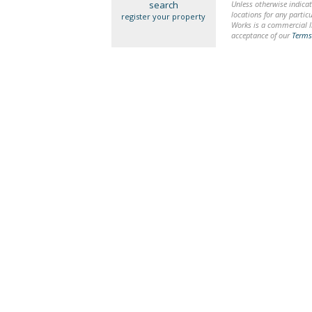
search
Unless otherwise indicat
locations for any particu
register your property
Works is a commercial li
acceptance of our
Terms