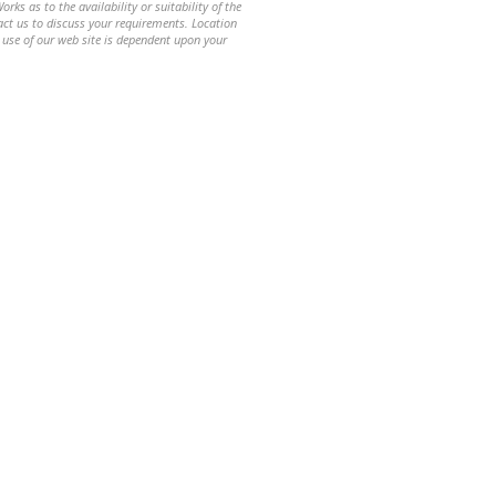
ks as to the availability or suitability of the
ntact us to discuss your requirements. Location
 use of our web site is dependent upon your