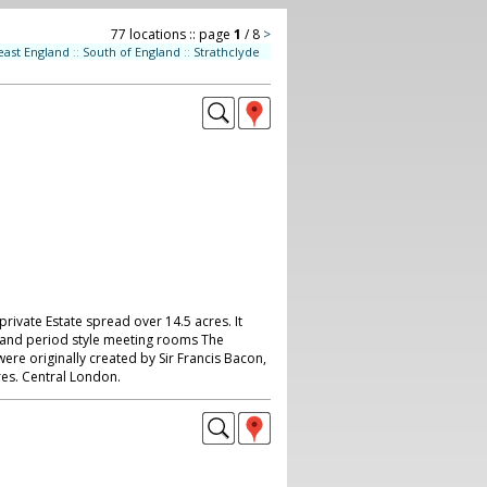
77 locations :: page
1
/ 8
>
east England
::
South of England
::
Strathclyde
private Estate spread over 14.5 acres. It
 and period style meeting rooms The
re originally created by Sir Francis Bacon,
res. Central London.