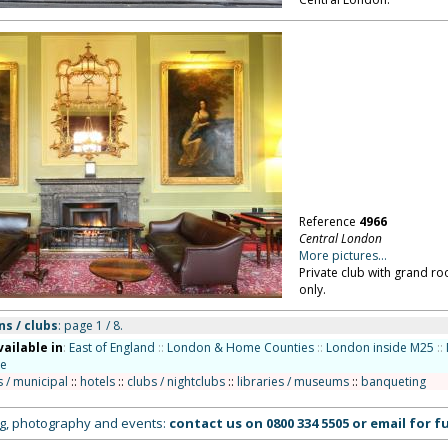
Reference
4966
Central London
More pictures...
Private club with grand r
only.
ns / clubs
: page 1 / 8.
vailable in
:
East of England
::
London & Home Counties
::
London inside M25
::
de
s / municipal
::
hotels
::
clubs / nightclubs
::
libraries / museums
::
banqueting
ing, photography and events:
contact us on
0800 334 5505
or
email
for fu