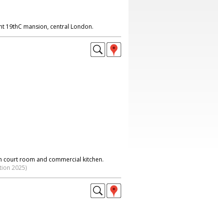
ent 19thC mansion, central London.
h court room and commercial kitchen.
tion 2025)