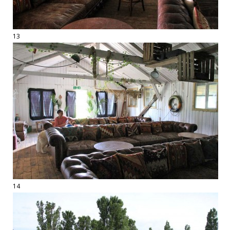
13
14