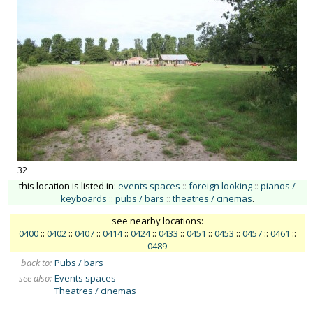
32
this location is listed in:
events spaces
::
foreign looking
::
pianos /
keyboards
::
pubs / bars
::
theatres / cinemas
.
see nearby locations:
0400
::
0402
::
0407
::
0414
::
0424
::
0433
::
0451
::
0453
::
0457
::
0461
::
0489
back to:
Pubs / bars
see also:
Events spaces
Theatres / cinemas