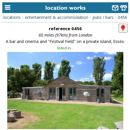
locations
entertainment & accommodation
pubs / bars
0456
>
>
>
home
reference 0456
keyword search...
60 miles (97km) from London
A bar and cinema and "Festival Field" on a private island, Essex.
alphabetic index
listed in...
categories
library
new locations
contact us
meet the team
clients & credits
links