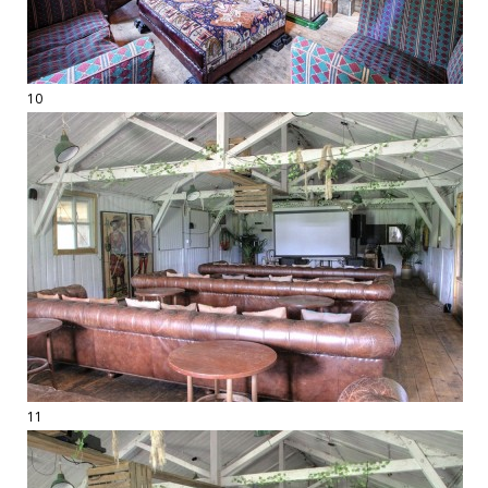
10
11