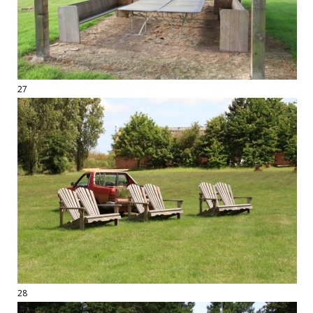
27
28