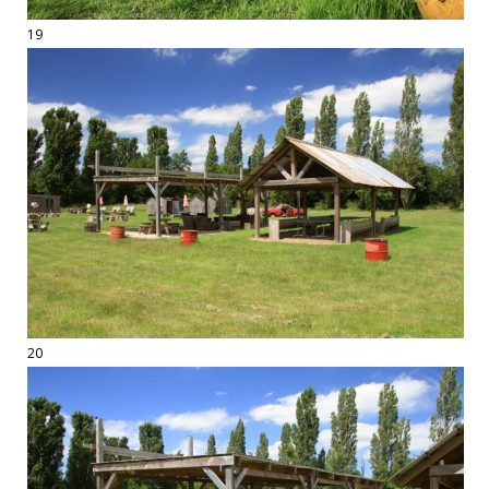
19
20