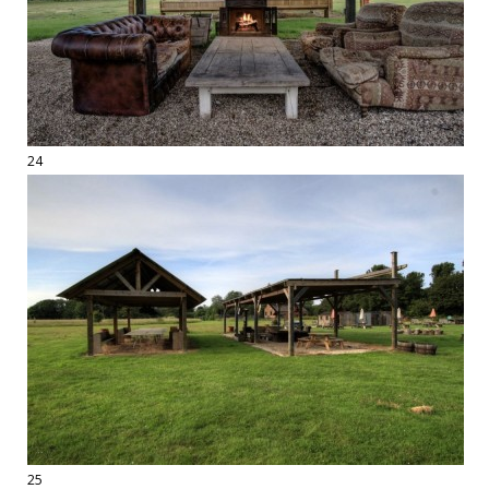
24
25