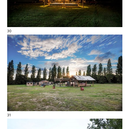
30
31