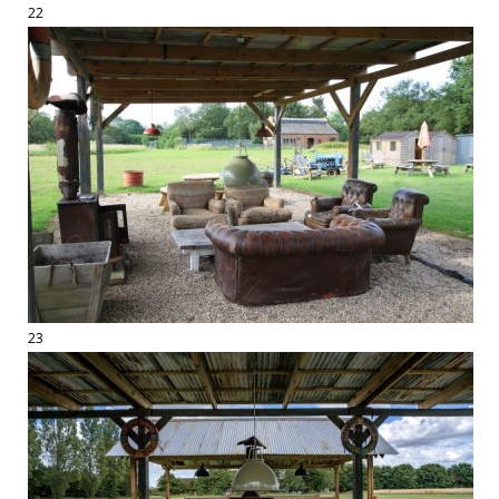
22
23