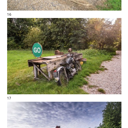
16
17