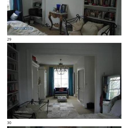
29
30