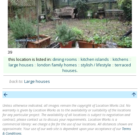
39
this location is listed in:
dining rooms
::
kitchen islands
::
kitchens
::
large houses
::
london family homes
::
stylish / lifestyle
::
terraced
houses
.
back to:
Large houses
Unless otherwise indicated, all images remain the copyright of Location Works Ltd. No
warranty is given by Location Works as to the availability or suitability of the locations
for any particular project. The availability of all locations is subject to negotiation and
contract; please contact us to discuss your requirements. Location Works is a
commercial library: we charge a fee for the use of our locations. All distances shown are
approximate. Your use of our web site is dependent upon your acceptance of our
Terms
& Conditions
.