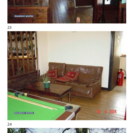
23
24