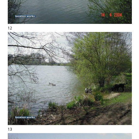
12
13