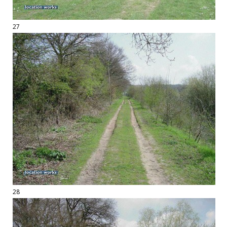
27
28