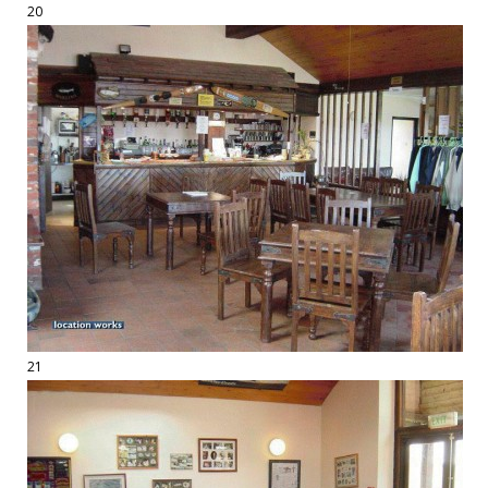
20
21