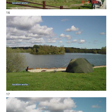
16
17