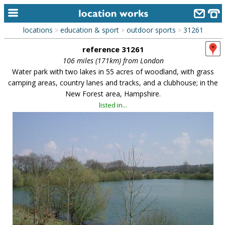
locations
education & sport
outdoor sports
31261
>
>
>
home
reference 31261
keyword search...
106 miles (171km) from London
Water park with two lakes in 55 acres of woodland, with grass
alphabetic index
camping areas, country lanes and tracks, and a clubhouse; in the
New Forest area, Hampshire.
categories
listed in...
library
new locations
contact us
meet the team
clients & credits
links