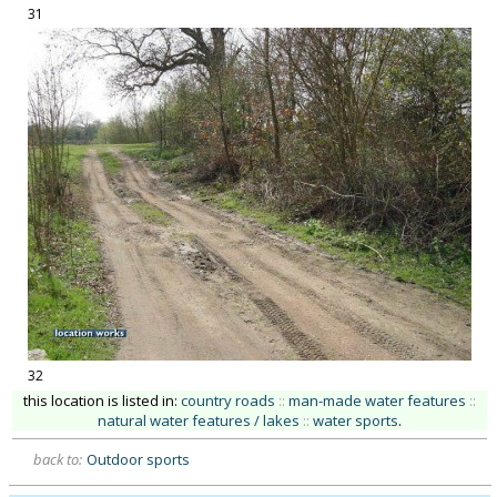
31
32
this location is listed in:
country roads
::
man-made water features
::
natural water features / lakes
::
water sports
.
back to:
Outdoor sports