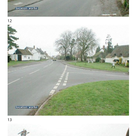
12
13