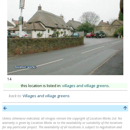
14
this location is listed in:
villages and village greens
.
back to:
Villages and village greens
Unless otherwise indicated, all images remain the copyright of Location Works Ltd. No
warranty is given by Location Works as to the availability or suitability of the locations
for any particular project. The availability of all locations is subject to negotiation and