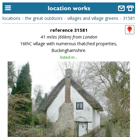
locations
the great outdoors
villages and village greens
31581
>
>
>
home
reference 31581
keyword search...
41 miles (66km) from London
16thC village with numerous thatched properties,
alphabetic index
Buckinghamshire.
listed in...
categories
library
new locations
contact us
meet the team
clients & credits
links