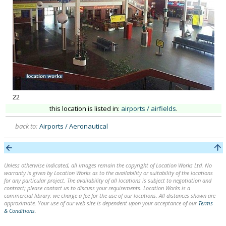
22
this location is listed in:
airports / airfields
.
back to:
Airports / Aeronautical
Unless otherwise indicated, all images remain the copyright of Location Works Ltd. No
warranty is given by Location Works as to the availability or suitability of the locations
for any particular project. The availability of all locations is subject to negotiation and
contract; please contact us to discuss your requirements. Location Works is a
commercial library: we charge a fee for the use of our locations. All distances shown are
approximate. Your use of our web site is dependent upon your acceptance of our
Terms
& Conditions
.