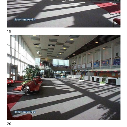
19
20