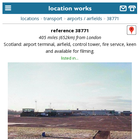
locations
transport
airports / airfields
38771
>
>
>
home
reference 38771
keyword search...
405 miles (652km) from London
Scotland: airport terminal, airfield, control tower, fire service, keen
alphabetic index
and available for filming.
listed in...
categories
library
new locations
contact us
meet the team
clients & credits
links