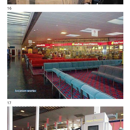
16
17