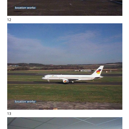
12
13