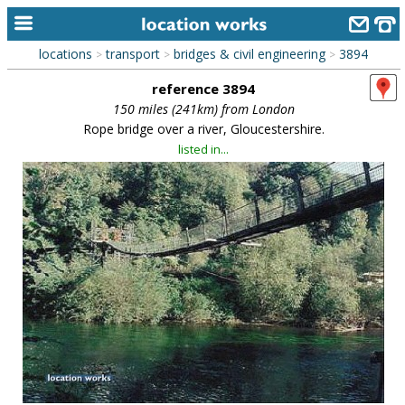
locations
transport
bridges & civil engineering
3894
>
>
>
home
reference 3894
keyword search...
150 miles (241km) from London
Rope bridge over a river, Gloucestershire.
alphabetic index
listed in...
categories
library
new locations
contact us
meet the team
clients & credits
links