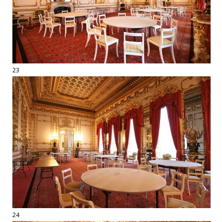
23
24