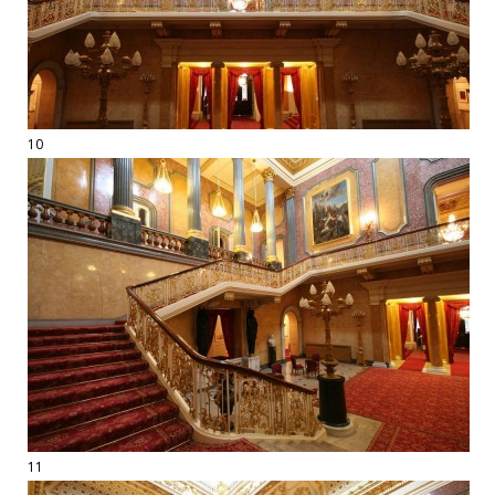
10
11