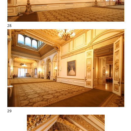
28
29