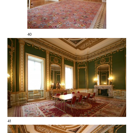
40
41