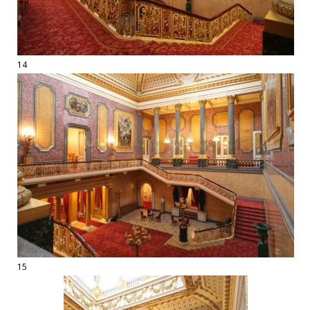
14
15