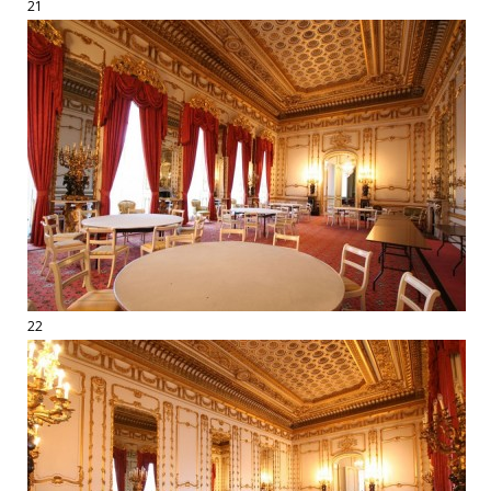
21
22