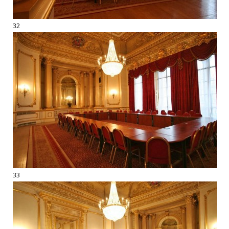
32
33