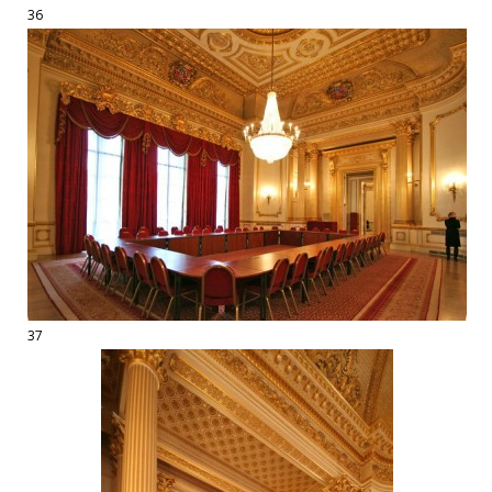
36
37