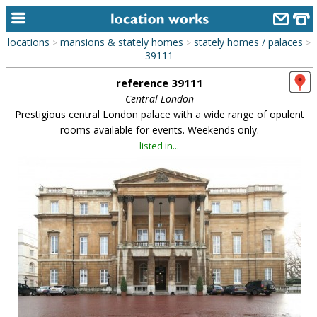
locations
mansions & stately homes
stately homes / palaces
>
>
>
home
39111
reference 39111
keyword search...
Central London
alphabetic index
Prestigious central London palace with a wide range of opulent
rooms available for events. Weekends only.
categories
listed in...
library
new locations
contact us
meet the team
clients & credits
links