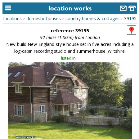
locations
domestic houses
country homes & cottages
39195
>
>
>
home
reference 39195
keyword search...
92 miles (148km) from London
New-build New-England-style house set in five acres including a
alphabetic index
log-cabin recording studio and summerhouse. Wiltshire.
listed in...
categories
library
new locations
contact us
meet the team
clients & credits
links