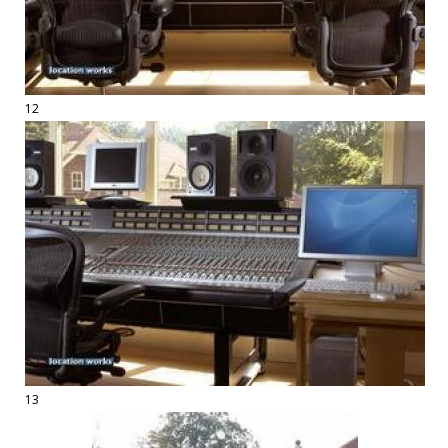
12
13