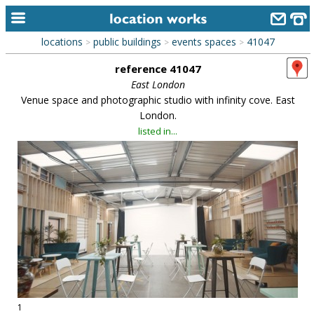
locations
public buildings
events spaces
41047
>
>
>
home
reference 41047
keyword search...
East London
Venue space and photographic studio with infinity cove. East
alphabetic index
London.
listed in...
categories
library
new locations
contact us
meet the team
clients & credits
links
1