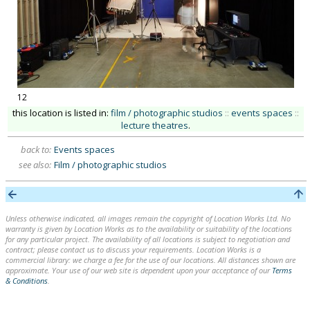
12
this location is listed in:
film / photographic studios
::
events spaces
::
lecture theatres
.
back to:
Events spaces
see also:
Film / photographic studios
Unless otherwise indicated, all images remain the copyright of Location Works Ltd. No
warranty is given by Location Works as to the availability or suitability of the locations
for any particular project. The availability of all locations is subject to negotiation and
contract; please contact us to discuss your requirements. Location Works is a
commercial library: we charge a fee for the use of our locations. All distances shown are
approximate. Your use of our web site is dependent upon your acceptance of our
Terms
& Conditions
.