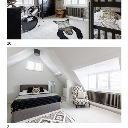
20
21