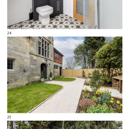
24
25