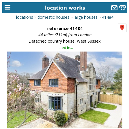
locations
domestic houses
large houses
41484
>
>
>
home
reference 41484
keyword search...
44 miles (71km) from London
Detached country house, West Sussex.
alphabetic index
listed in...
categories
library
new locations
contact us
meet the team
clients & credits
links