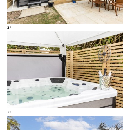
27
28