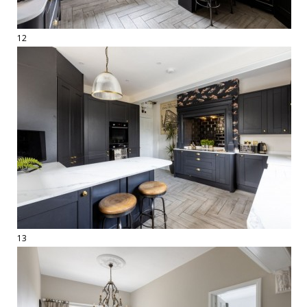
12
13