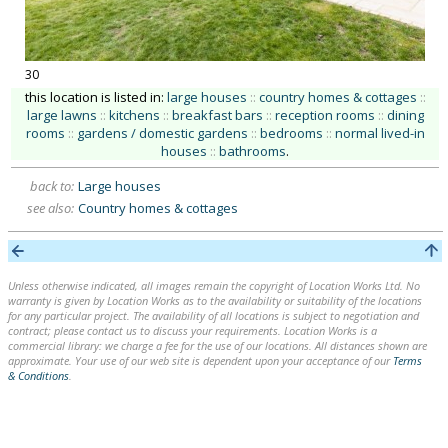
30
this location is listed in:
large houses
::
country homes & cottages
::
large lawns
::
kitchens
::
breakfast bars
::
reception rooms
::
dining
rooms
::
gardens / domestic gardens
::
bedrooms
::
normal lived-in
houses
::
bathrooms
.
back to:
Large houses
see also:
Country homes & cottages
Unless otherwise indicated, all images remain the copyright of Location Works Ltd. No
warranty is given by Location Works as to the availability or suitability of the locations
for any particular project. The availability of all locations is subject to negotiation and
contract; please contact us to discuss your requirements. Location Works is a
commercial library: we charge a fee for the use of our locations. All distances shown are
approximate. Your use of our web site is dependent upon your acceptance of our
Terms
& Conditions
.