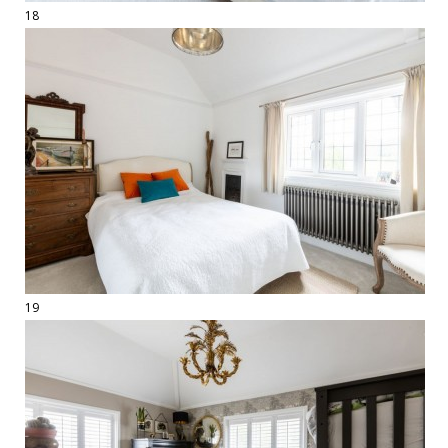
18
19