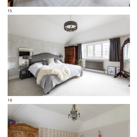
15
16