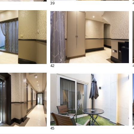
39
42
45