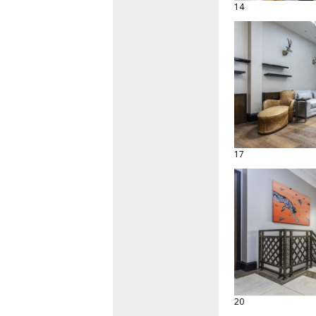
14
17
20