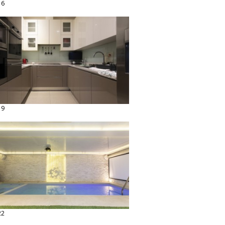
16
19
22