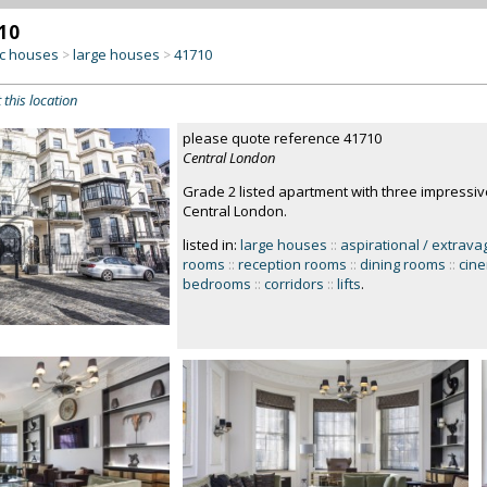
10
c houses
large houses
41710
>
>
 this location
please quote reference 41710
Central London
Grade 2 listed apartment with three impressi
Central London.
listed in:
large houses
::
aspirational / extrava
rooms
::
reception rooms
::
dining rooms
::
cin
bedrooms
::
corridors
::
lifts
.