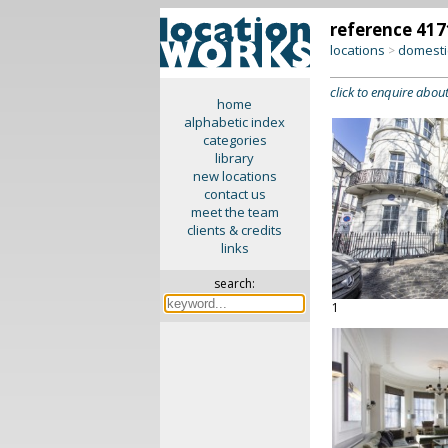
reference 417
locations
domesti
>
click to enquire about
home
alphabetic index
categories
library
new locations
contact us
meet the team
clients & credits
links
search:
1