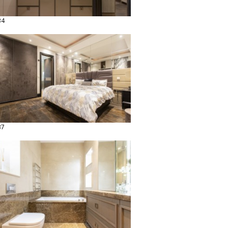
34
37