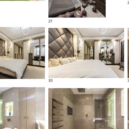
27
30