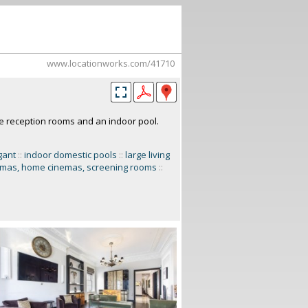
www.locationworks.com/41710
ve reception rooms and an indoor pool.
gant
::
indoor domestic pools
::
large living
emas, home cinemas, screening rooms
::