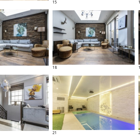
15
18
21