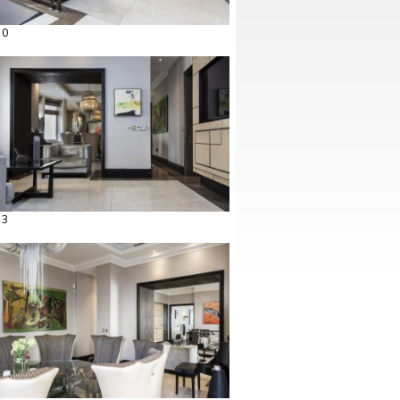
10
13