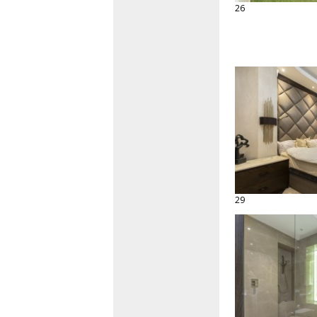
26
29