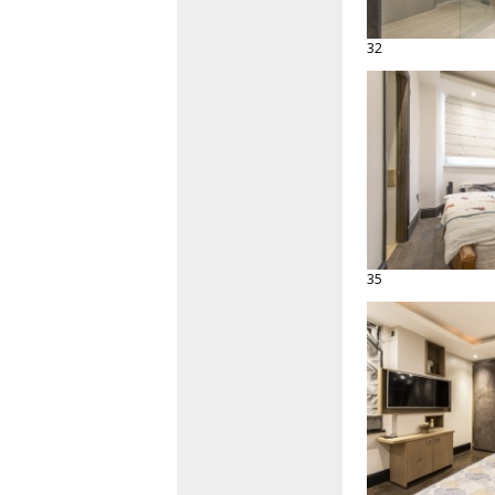
32
35