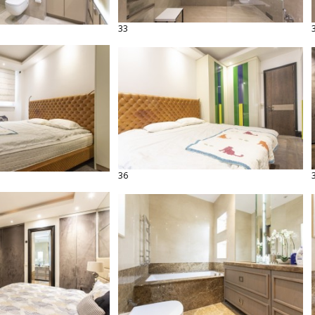
33
36