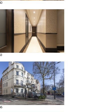
40
43
46