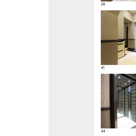
38
41
44