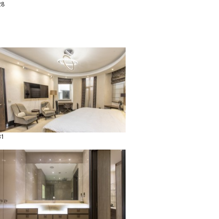
28
31