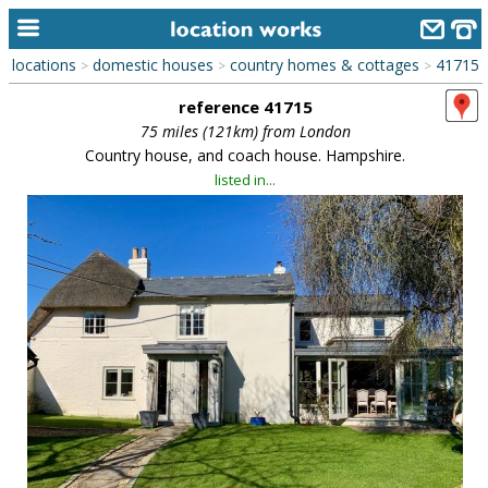
locations
domestic houses
country homes & cottages
41715
>
>
>
home
reference 41715
keyword search...
75 miles (121km) from London
Country house, and coach house. Hampshire.
alphabetic index
listed in...
categories
library
new locations
contact us
meet the team
clients & credits
links