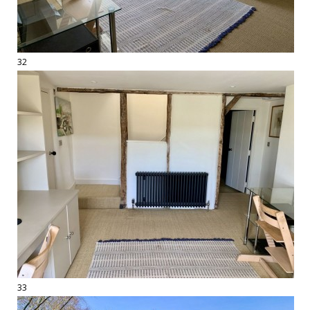
32
33