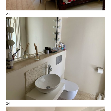
23
24