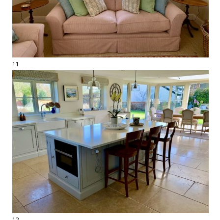
11
12