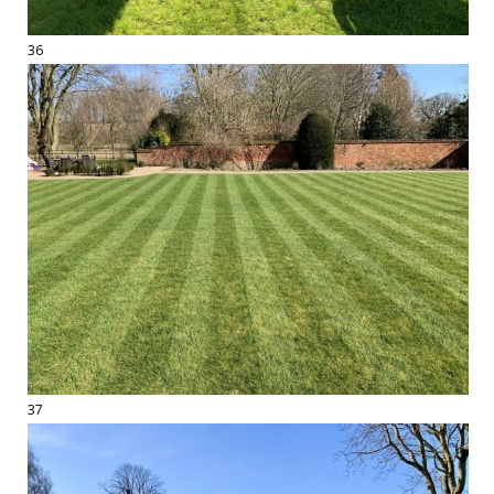
36
37