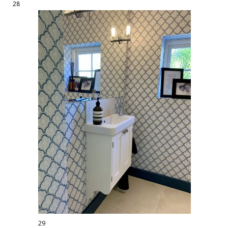
28
29