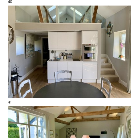
40
41