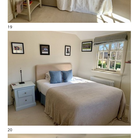
19
20