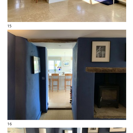
15
16