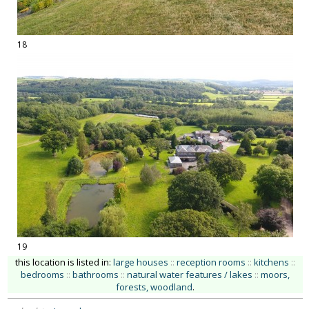
18
19
this location is listed in:
large houses
::
reception rooms
::
kitchens
::
bedrooms
::
bathrooms
::
natural water features / lakes
::
moors,
forests, woodland
.