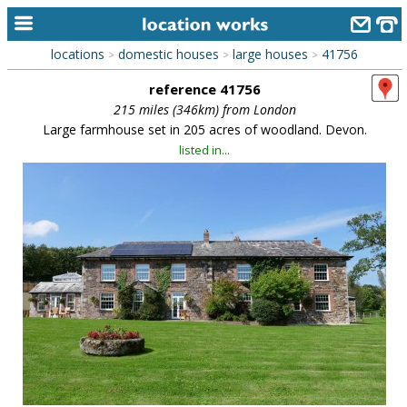
locations
domestic houses
large houses
41756
>
>
>
home
reference 41756
keyword search...
215 miles (346km) from London
Large farmhouse set in 205 acres of woodland. Devon.
alphabetic index
listed in...
categories
library
new locations
contact us
meet the team
clients & credits
links