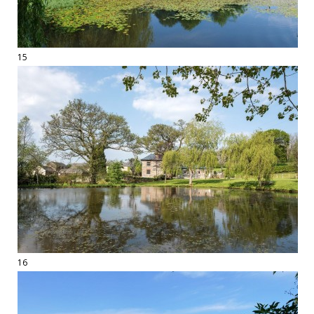
15
16