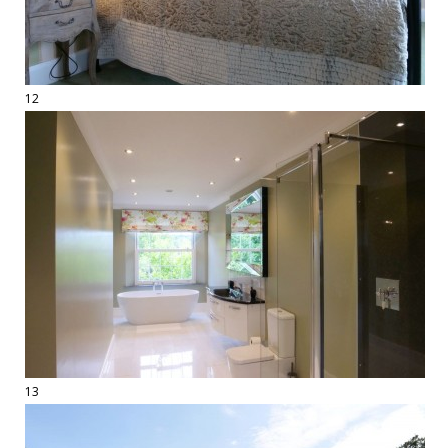
12
13