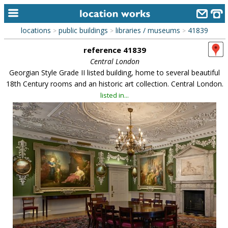
locations
public buildings
libraries / museums
41839
>
>
>
home
reference 41839
keyword search...
Central London
Georgian Style Grade II listed building, home to several beautiful
alphabetic index
18th Century rooms and an historic art collection. Central London.
listed in...
categories
library
new locations
contact us
meet the team
clients & credits
links