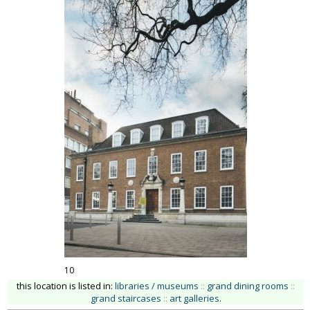
10
this location is listed in:
libraries / museums
::
grand dining rooms
::
grand staircases
::
art galleries
.