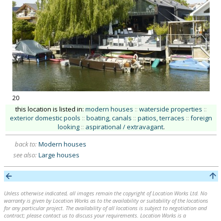
20
this location is listed in:
modern houses
::
waterside properties
::
exterior domestic pools
::
boating, canals
::
patios, terraces
::
foreign
looking
::
aspirational / extravagant
.
back to:
Modern houses
see also:
Large houses
Unless otherwise indicated, all images remain the copyright of Location Works Ltd. No
warranty is given by Location Works as to the availability or suitability of the locations
for any particular project. The availability of all locations is subject to negotiation and
contract; please contact us to discuss your requirements. Location Works is a