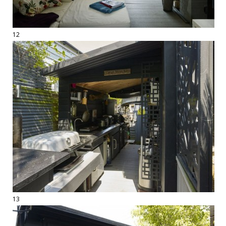
12
13