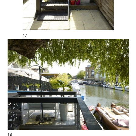
17
18