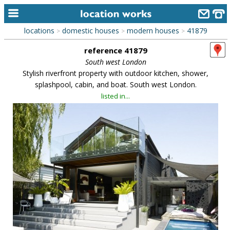
locations
domestic houses
modern houses
41879
>
>
>
home
reference 41879
keyword search...
South west London
Stylish riverfront property with outdoor kitchen, shower,
alphabetic index
splashpool, cabin, and boat. South west London.
listed in...
categories
library
new locations
contact us
meet the team
clients & credits
links