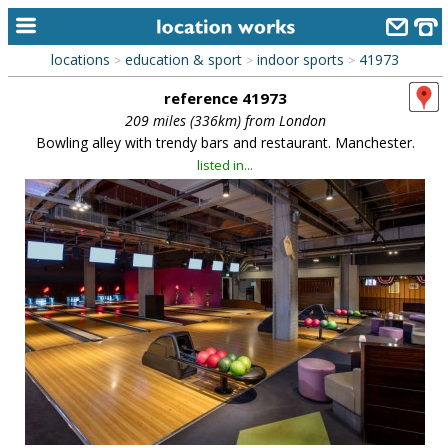
locations
education & sport
indoor sports
41973
>
>
>
home
reference 41973
keyword search...
209 miles (336km) from London
Bowling alley with trendy bars and restaurant. Manchester.
alphabetic index
listed in...
categories
library
new locations
contact us
meet the team
clients & credits
links