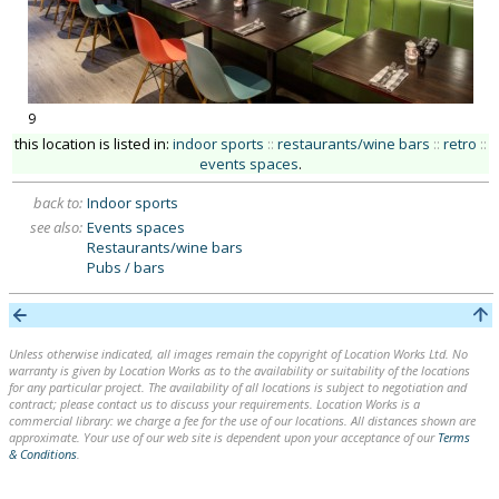
9
this location is listed in:
indoor sports
::
restaurants/wine bars
::
retro
::
events spaces
.
back to:
Indoor sports
see also:
Events spaces
Restaurants/wine bars
Pubs / bars
Unless otherwise indicated, all images remain the copyright of Location Works Ltd. No
warranty is given by Location Works as to the availability or suitability of the locations
for any particular project. The availability of all locations is subject to negotiation and
contract; please contact us to discuss your requirements. Location Works is a
commercial library: we charge a fee for the use of our locations. All distances shown are
approximate. Your use of our web site is dependent upon your acceptance of our
Terms
& Conditions
.