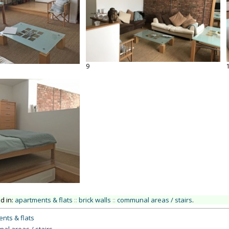
9
ed in:
apartments & flats
::
brick walls
::
communal areas / stairs
.
nts & flats