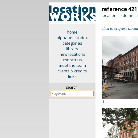
reference 421
locations
domesti
>
click to enquire about
home
alphabetic index
categories
library
new locations
contact us
meet the team
clients & credits
links
search:
1