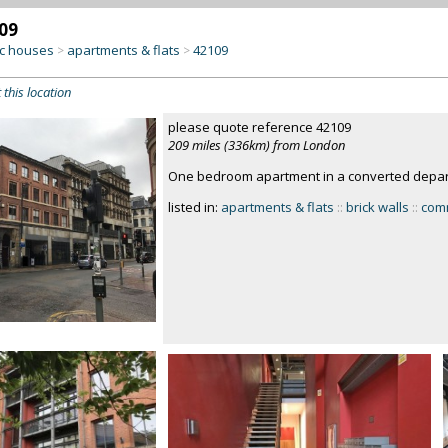
09
c houses
apartments & flats
42109
>
>
 this location
please quote reference 42109
209 miles (336km) from London
One bedroom apartment in a converted depar
listed in:
apartments & flats
::
brick walls
::
comm