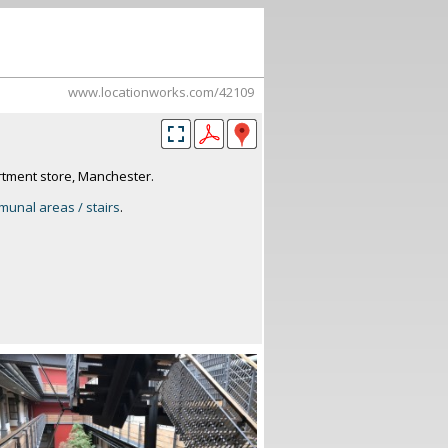
www.locationworks.com/42109
tment store, Manchester.
unal areas / stairs
.