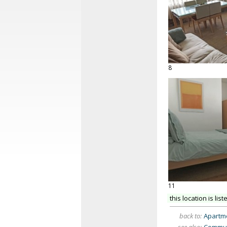
8
11
this location is list
back to:
Apartme