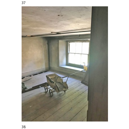
37
38