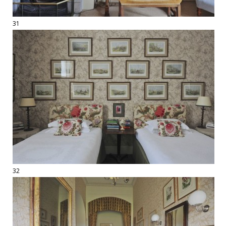
31
32