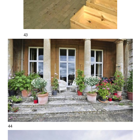
43
44