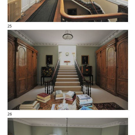
25
26