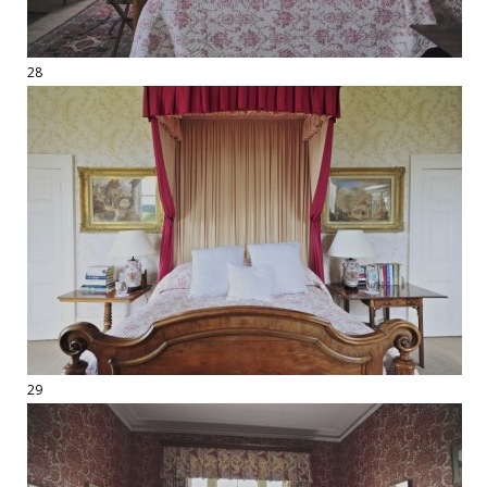
28
29