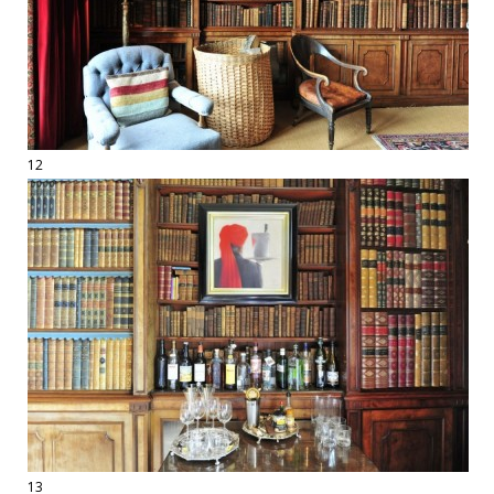
12
13