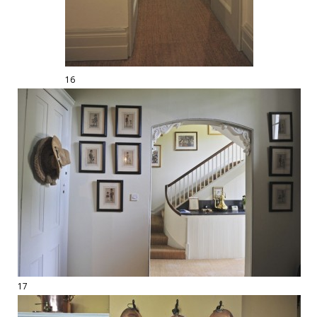
16
17