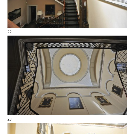
22
23