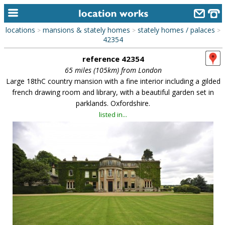
locations
mansions & stately homes
stately homes / palaces
>
>
>
home
42354
reference 42354
keyword search...
65 miles (105km) from London
alphabetic index
Large 18thC country mansion with a fine interior including a gilded
french drawing room and library, with a beautiful garden set in
categories
parklands. Oxfordshire.
listed in...
library
new locations
contact us
meet the team
clients & credits
links