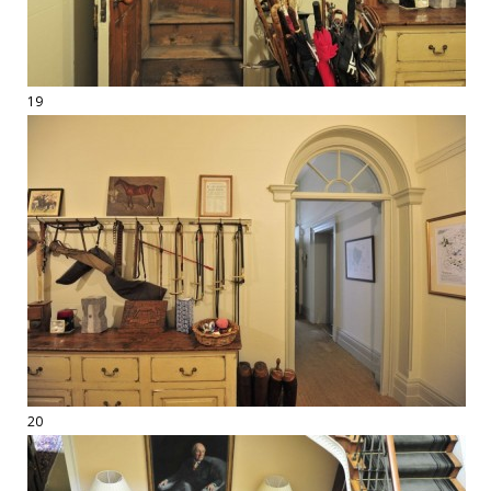
19
20