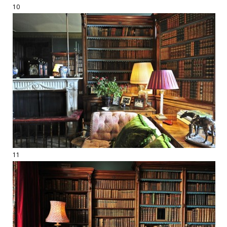
10
11