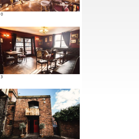
10
13