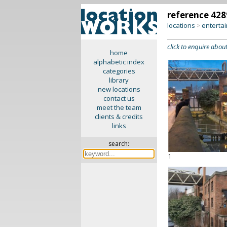
reference 428
locations
enterta
>
click to enquire about
home
alphabetic index
categories
library
new locations
contact us
meet the team
clients & credits
links
search:
1