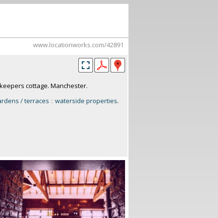
www.locationworks.com/42891
k-keepers cottage. Manchester.
ardens / terraces
::
waterside properties
.