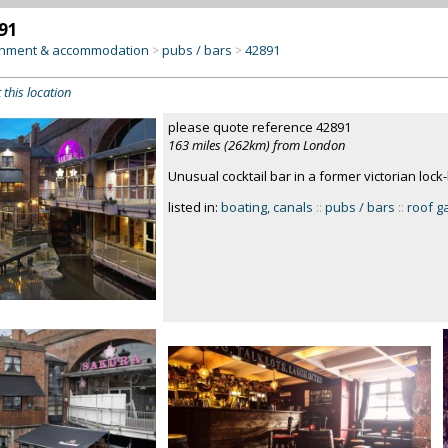
91
inment & accommodation
pubs / bars
42891
>
>
 this location
please quote reference 42891
163 miles (262km) from London
Unusual cocktail bar in a former victorian loc
listed in:
boating, canals
::
pubs / bars
::
roof g