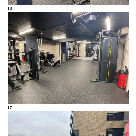
16
17