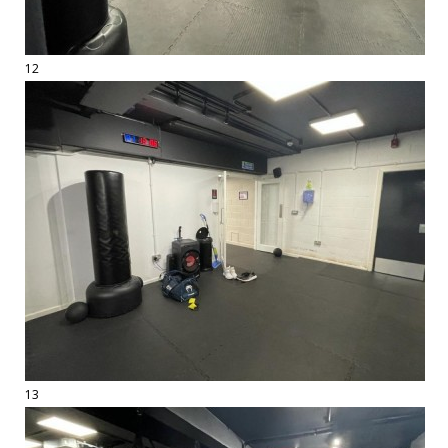
12
13