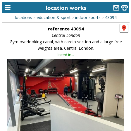
locations
education & sport
indoor sports
43094
>
>
>
home
reference 43094
keyword search...
Central London
Gym overlooking canal, with cardio section and a large free
alphabetic index
weights area. Central London.
listed in...
categories
library
new locations
contact us
meet the team
clients & credits
links