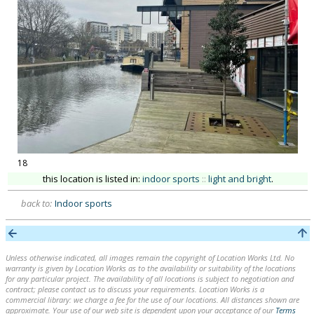
18
this location is listed in:
indoor sports
::
light and bright
.
back to:
Indoor sports
Unless otherwise indicated, all images remain the copyright of Location Works Ltd. No
warranty is given by Location Works as to the availability or suitability of the locations
for any particular project. The availability of all locations is subject to negotiation and
contract; please contact us to discuss your requirements. Location Works is a
commercial library: we charge a fee for the use of our locations. All distances shown are
approximate. Your use of our web site is dependent upon your acceptance of our
Terms