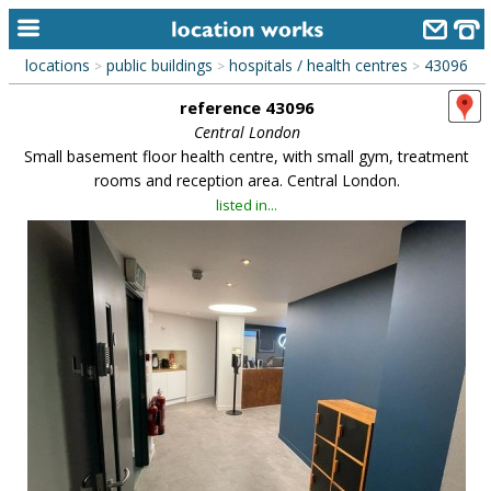
locations
public buildings
hospitals / health centres
43096
>
>
>
home
reference 43096
keyword search...
Central London
Small basement floor health centre, with small gym, treatment
alphabetic index
rooms and reception area. Central London.
listed in...
categories
library
new locations
contact us
meet the team
clients & credits
links