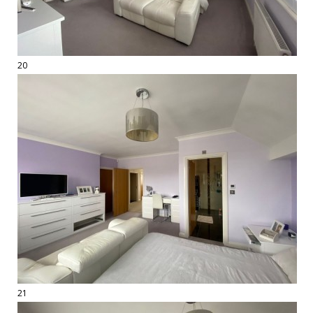
20
21