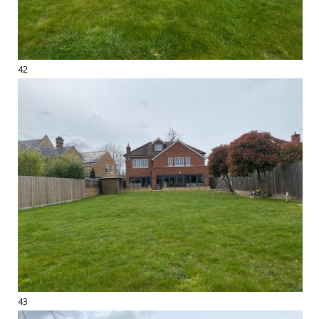
42
43