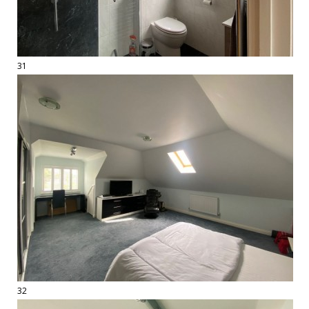
31
32