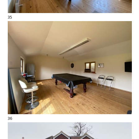
35
36