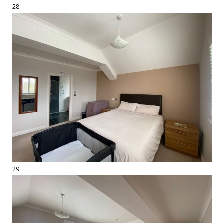
28
29