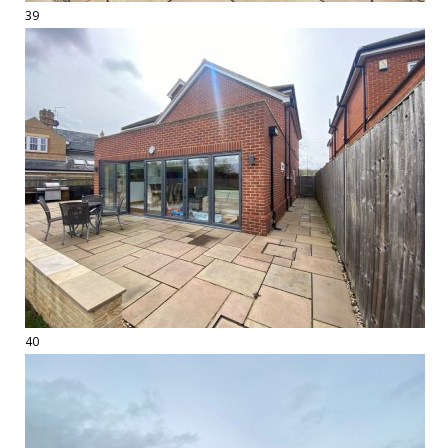
39
40