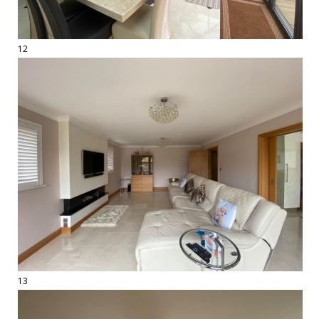
12
13