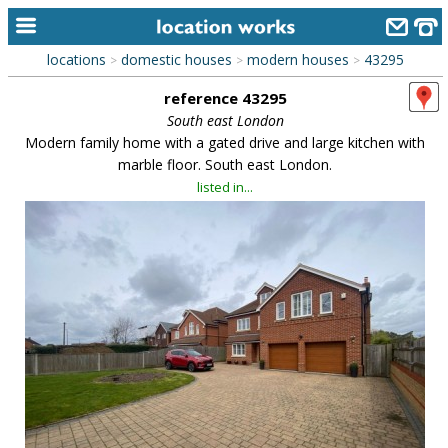
locations
domestic houses
modern houses
43295
>
>
>
home
reference 43295
keyword search...
South east London
Modern family home with a gated drive and large kitchen with
alphabetic index
marble floor. South east London.
listed in...
categories
library
new locations
contact us
meet the team
clients & credits
links