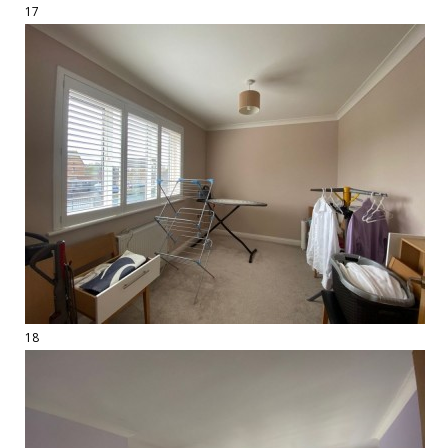
17
18