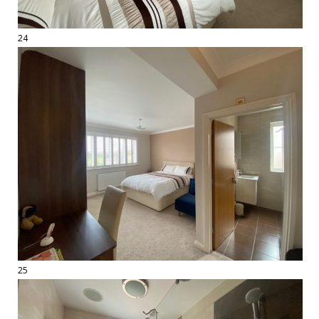
24
25