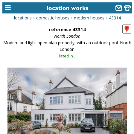
locations
domestic houses
modern houses
43314
>
>
>
home
reference 43314
keyword search...
North London
Modern and light open-plan property, with an outdoor pool. North
alphabetic index
London.
listed in...
categories
library
new locations
contact us
meet the team
clients & credits
links