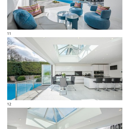
11
12