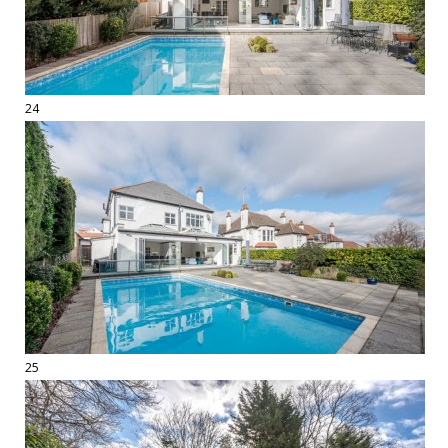
24
25