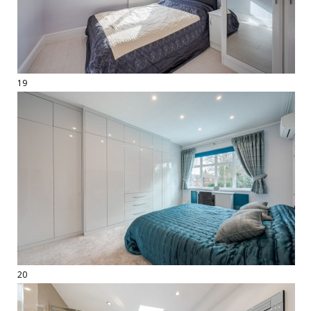
19
20