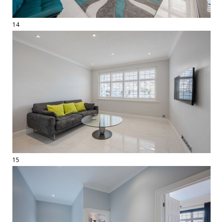
14
15