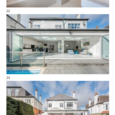
22
23