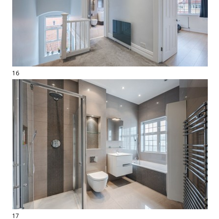
16
17