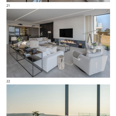
21
22