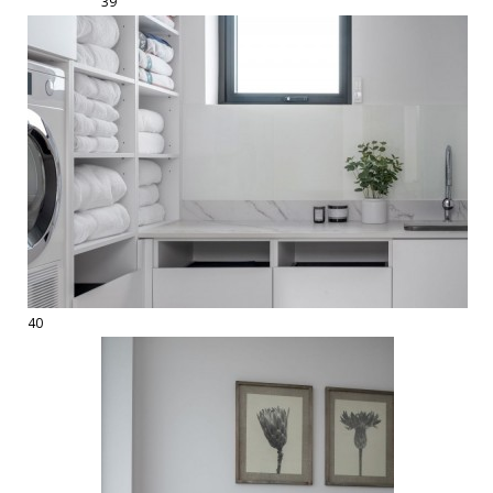
39
40