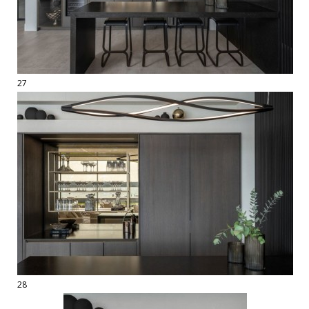
27
28