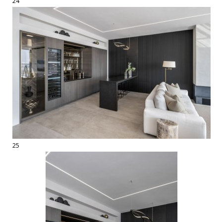
24
25