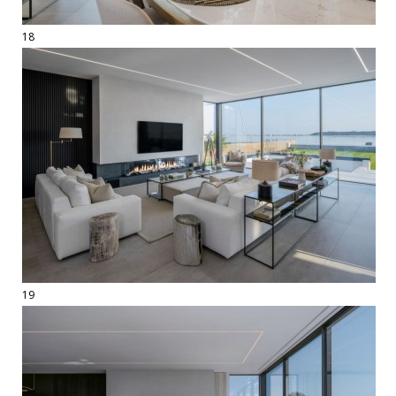
18
19