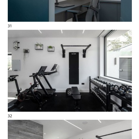
31
32