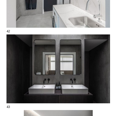
42
43