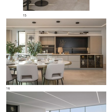
15
16