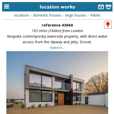
locations
domestic houses
large houses
43660
>
>
>
home
reference 43660
keyword search...
103 miles (166km) from London
Bespoke contemporary waterside property, with direct water
alphabetic index
access from the slipway and jetty. Dorset.
listed in...
categories
library
new locations
contact us
meet the team
clients & credits
links