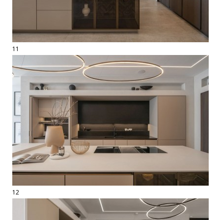
11
12