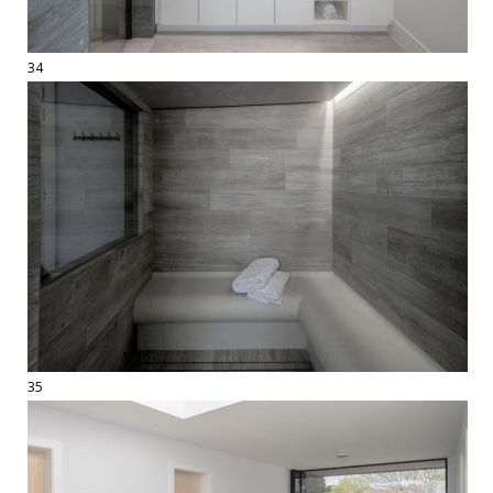
34
35