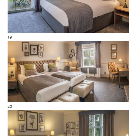
19
20