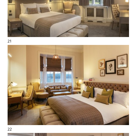
21
22