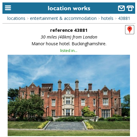
locations
entertainment & accommodation
hotels
43881
>
>
>
home
reference 43881
keyword search...
30 miles (48km) from London
Manor house hotel. Buckinghamshire.
alphabetic index
listed in...
categories
library
new locations
contact us
meet the team
clients & credits
links