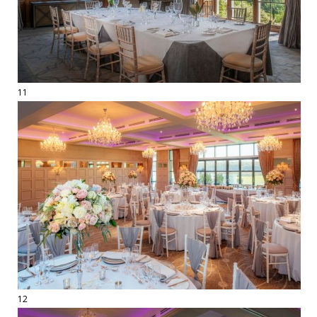
11
12