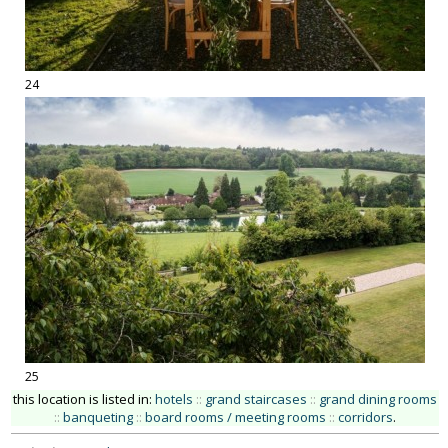
24
25
this location is listed in:
hotels
::
grand staircases
::
grand dining rooms
::
banqueting
::
board rooms / meeting rooms
::
corridors
.