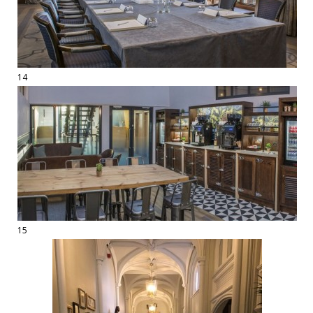
14
15