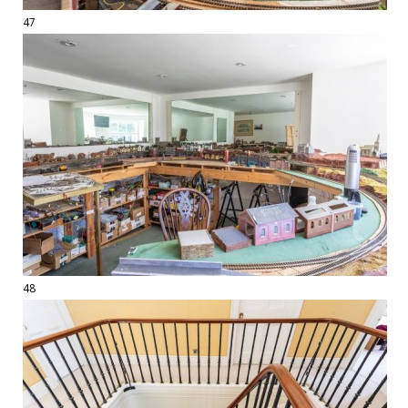
47
48