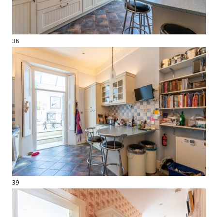
38
39