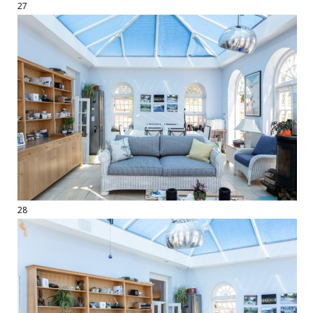
27
28