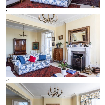
21
22