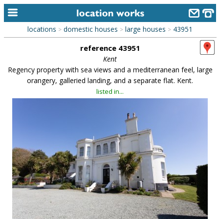
locations
domestic houses
large houses
43951
>
>
>
home
reference 43951
keyword search...
Kent
Regency property with sea views and a mediterranean feel, large
alphabetic index
orangery, galleried landing, and a separate flat. Kent.
listed in...
categories
library
new locations
contact us
meet the team
clients & credits
links