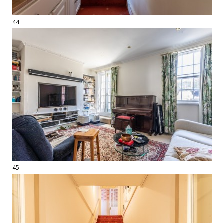
44
45