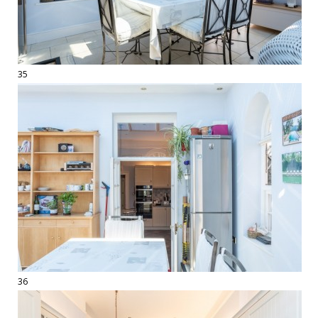
35
36