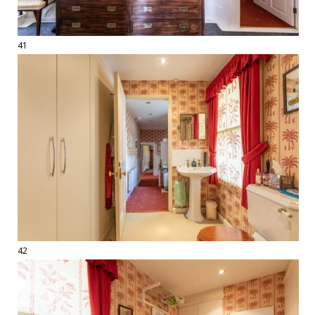
41
42