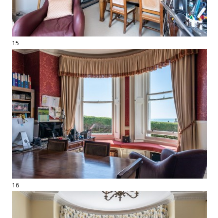
15
16