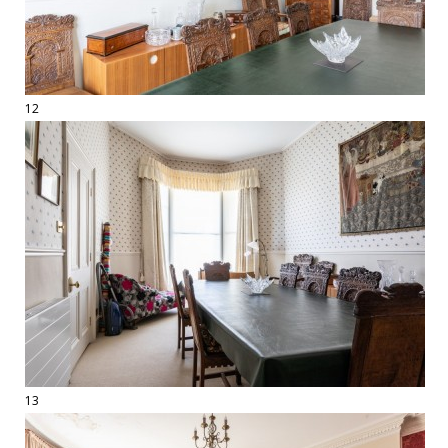
12
13