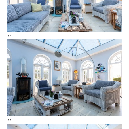
32
33