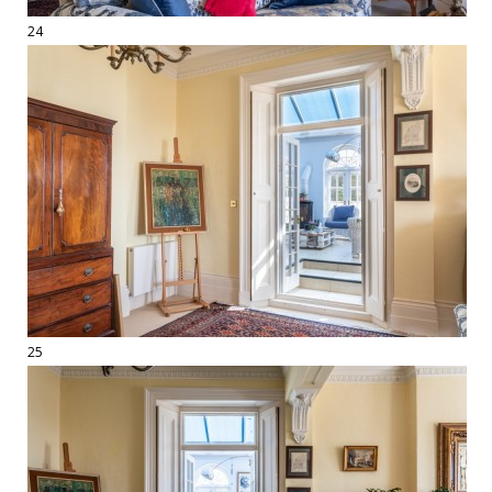
24
25