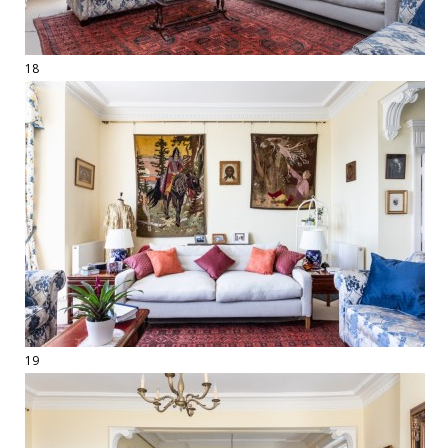
18
19