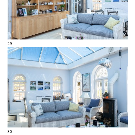
29
30