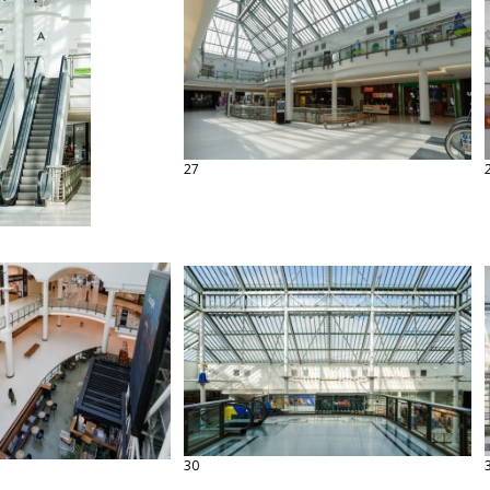
27
30