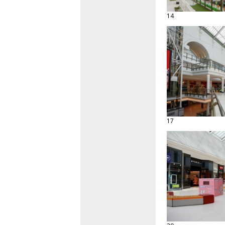
14
17