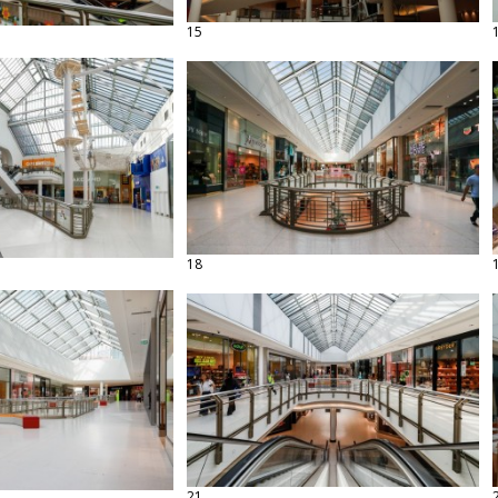
15
18
21