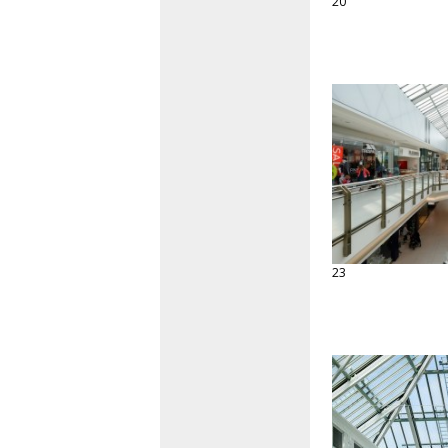
20
23