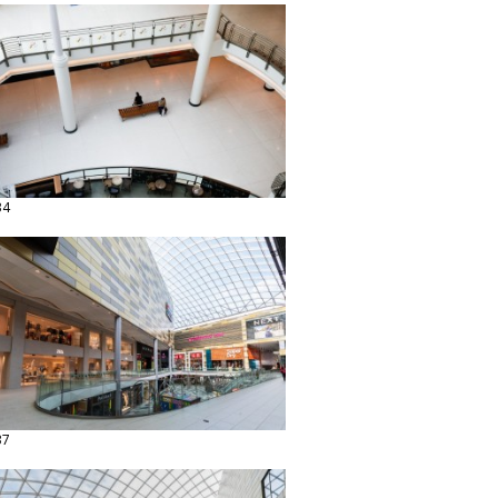
34
37