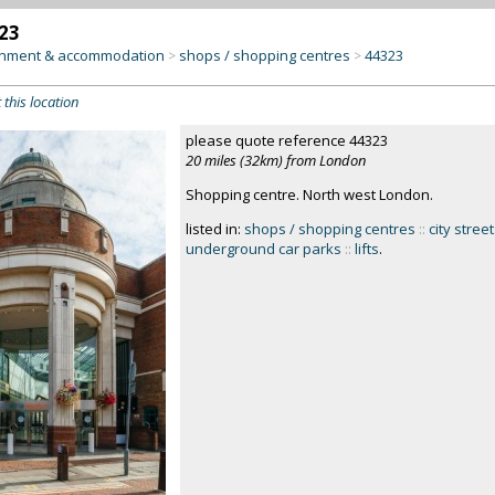
23
inment & accommodation
shops / shopping centres
44323
>
>
 this location
please quote reference 44323
20 miles (32km) from London
Shopping centre. North west London.
listed in:
shops / shopping centres
::
city stree
underground car parks
::
lifts
.