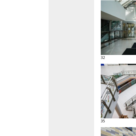
32
35