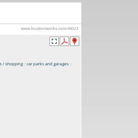
www.locationworks.com/44323
ts / shopping
::
car parks and garages
::