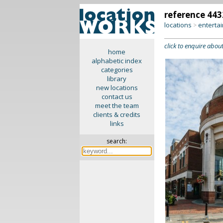
reference 443
locations
enterta
>
click to enquire about
home
alphabetic index
categories
library
new locations
contact us
meet the team
clients & credits
links
search: