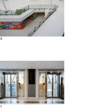
28
31