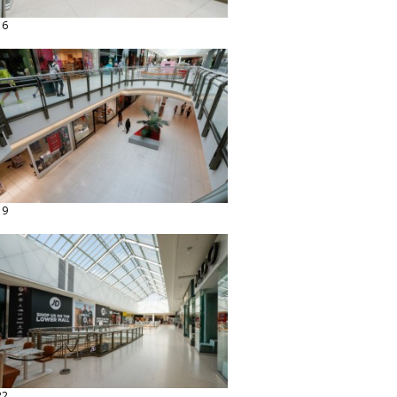
16
19
22