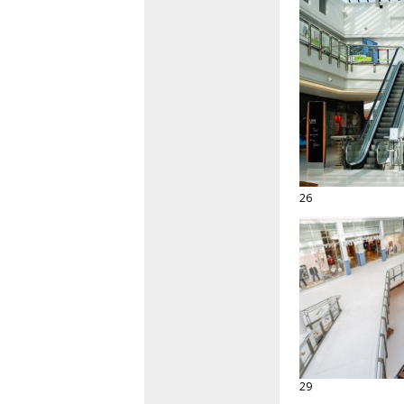
26
29