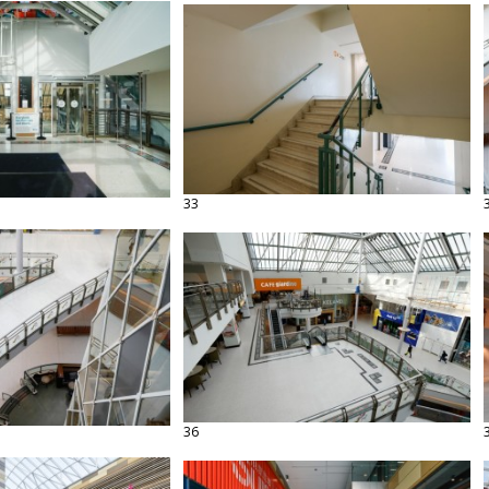
33
36