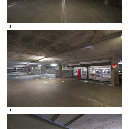
15
16