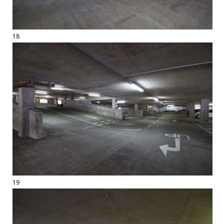
18
19