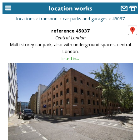
locations
transport
car parks and garages
45037
>
>
>
home
reference 45037
keyword search...
Central London
Multi-storey car park, also with underground spaces, central
alphabetic index
London.
listed in...
categories
library
new locations
contact us
meet the team
clients & credits
links