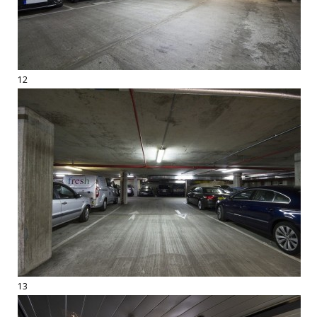
12
13