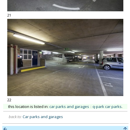
21
22
this location is listed in:
car parks and garages
::
q-park car parks
.
back to:
Car parks and garages